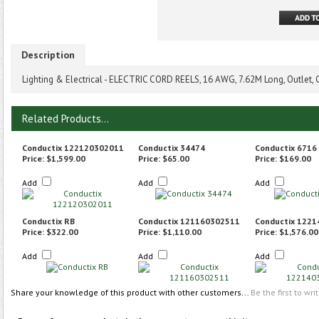
Description
Lighting & Electrical - ELECTRIC CORD REELS, 16 AWG, 7.62M Long, Outlet,
Related Products...
Conductix 122120302011
Conductix 34474
Conductix 6716
Price:
$1,599.00
Price:
$65.00
Price:
$169.00
Add
Add
Add
Conductix RB
Conductix 121160302511
Conductix 122
Price:
$322.00
Price:
$1,110.00
Price:
$1,576.00
Add
Add
Add
Share your knowledge of this product with other customers...
Be the first to wri