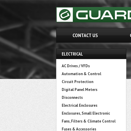
CONTACT US
ELECTRICAL
AC Drives / VFDs
Automation & Control
Circuit Protection
Digital Panel Meters
Disconnects
Electrical Enclosures
Enclosures, Small Electronic
Fans, Filters & Climate Control
Fuses & Accessories