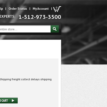
0
lp
|
Order Status
|
My Account
|
1-512-973-3500
 EXPERTS:
hipping freight collect delays shipping