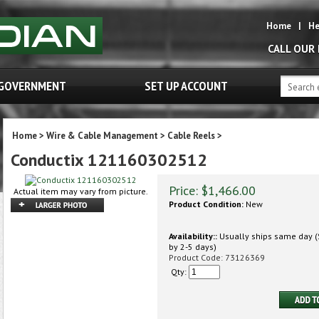
Home
|
He
CALL OUR
GOVERNMENT
SET UP ACCOUNT
Home
>
Wire & Cable Management
>
Cable Reels
>
Conductix 121160302512
Price:
$
1,466.00
Actual item may vary from picture.
Product Condition:
New
Availability::
Usually ships same day (S
by 2-5 days)
Product Code:
73126369
Qty: