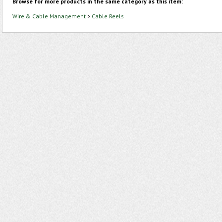
Browse for more products in the same category as this item:
Wire & Cable Management
>
Cable Reels