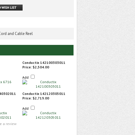
 Cord and Cable Reel
Conductix 142100303011
Price:
$2,504.00
Add
140302011
Conductix 142120305011
Price:
$2,719.00
Add
te a review