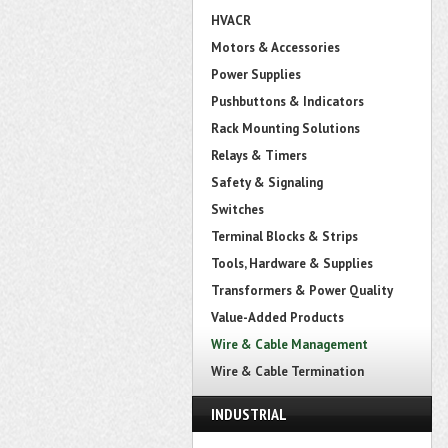
HVACR
Motors & Accessories
Power Supplies
Pushbuttons & Indicators
Rack Mounting Solutions
Relays & Timers
Safety & Signaling
Switches
Terminal Blocks & Strips
Tools, Hardware & Supplies
Transformers & Power Quality
Value-Added Products
Wire & Cable Management
Wire & Cable Termination
INDUSTRIAL