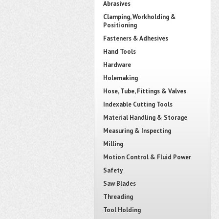
Abrasives
Clamping, Workholding &
Positioning
Fasteners & Adhesives
Hand Tools
Hardware
Holemaking
Hose, Tube, Fittings & Valves
Indexable Cutting Tools
Material Handling & Storage
Measuring & Inspecting
Milling
Motion Control & Fluid Power
Safety
Saw Blades
Threading
Tool Holding