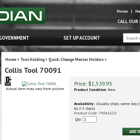
Home
|
He
CALL OUR
GOVERNMENT
SET UP ACCOUNT
Home
>
Tool Holding
>
Quick-Change Master Holders
>
Collis Tool 70091
Price:
$
1,539.95
Actual item may vary from picture.
Product Condition:
New
Availability::
Usually ships same day (S
by 2-5 days)
Product Code:
79041620
Qty: