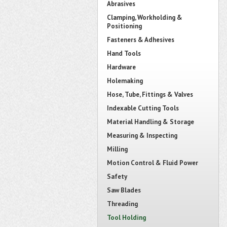
Abrasives
Clamping, Workholding &
Positioning
Fasteners & Adhesives
Hand Tools
Hardware
Holemaking
Hose, Tube, Fittings & Valves
Indexable Cutting Tools
Material Handling & Storage
Measuring & Inspecting
Milling
Motion Control & Fluid Power
Safety
Saw Blades
Threading
Tool Holding