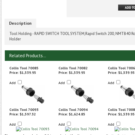
Description
Tool Holding - RAPID SWITCH TOOL SYSTEM,Rapid Switch 200, NMTB40 Ro
Holder
Related Products...
Collis Tool 70085
Collis Tool 70082
Collis Tool 700
Price:
$1,539.95
Price:
$1,539.95
Price:
$1,539.95
Add
Add
Add
Collis Tool 70093
Collis Tool 70094
Collis Tool 700
Price:
$1,597.32
Price:
$1,624.85
Price:
$1,539.95
Add
Add
Add