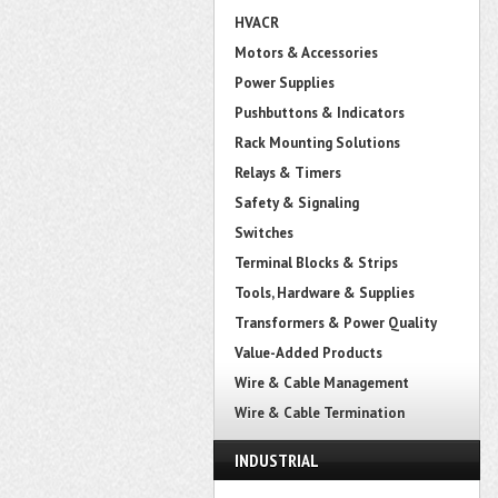
HVACR
Motors & Accessories
Power Supplies
Pushbuttons & Indicators
Rack Mounting Solutions
Relays & Timers
Safety & Signaling
Switches
Terminal Blocks & Strips
Tools, Hardware & Supplies
Transformers & Power Quality
Value-Added Products
Wire & Cable Management
Wire & Cable Termination
INDUSTRIAL