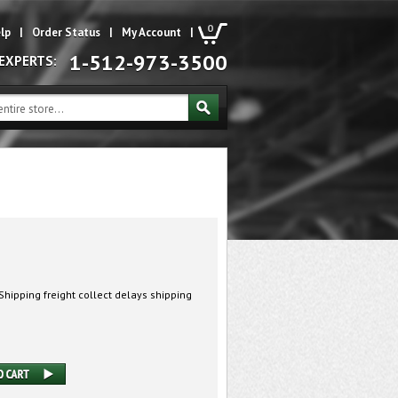
0
lp
|
Order Status
|
My Account
|
1-512-973-3500
 EXPERTS:
hipping freight collect delays shipping