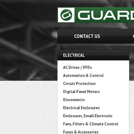
CONTACT US
ELECTRICAL
AC Drives / VFDs
Automation & Control
Circuit Protection
Digital Panel Meters
Disconnects
Electrical Enclosures
Enclosures, Small Electronic
Fans, Filters & Climate Control
Fuses & Accessories