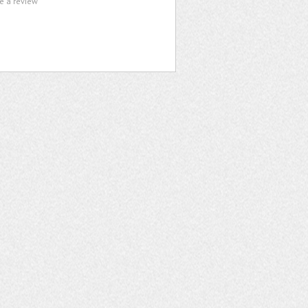
te a review