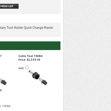
tary Tool Holder Quick Change Master
67
Collis Tool 70084
Price:
$1,539.95
Add
86