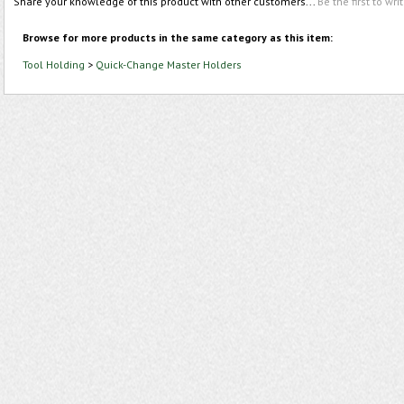
Share your knowledge of this product with other customers...
Be the first to wri
Browse for more products in the same category as this item:
Tool Holding
>
Quick-Change Master Holders