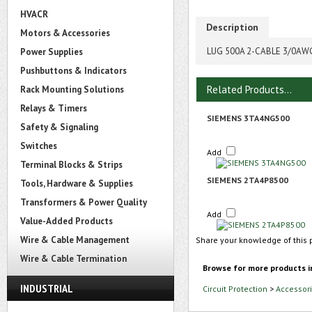
HVACR
Description
Motors & Accessories
LUG 500A 2-CABLE 3/0AW
Power Supplies
Pushbuttons & Indicators
Related Products...
Rack Mounting Solutions
Relays & Timers
SIEMENS 3TA4NG500
Safety & Signaling
Switches
Add
Terminal Blocks & Strips
SIEMENS 2TA4P8500
Tools, Hardware & Supplies
Transformers & Power Quality
Add
Value-Added Products
Wire & Cable Management
Share your knowledge of this 
Wire & Cable Termination
Browse for more products i
INDUSTRIAL
Circuit Protection
>
Accessori