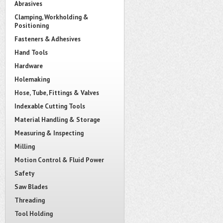
Abrasives
Clamping, Workholding &
Positioning
Fasteners & Adhesives
Hand Tools
Hardware
Holemaking
Hose, Tube, Fittings & Valves
Indexable Cutting Tools
Material Handling & Storage
Measuring & Inspecting
Milling
Motion Control & Fluid Power
Safety
Saw Blades
Threading
Tool Holding