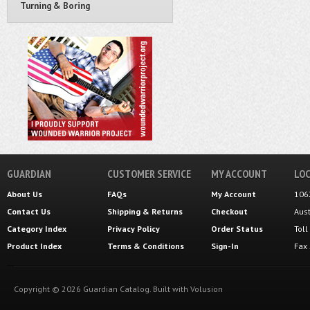
Turning & Boring
GUARDIAN
CUSTOMER SERVICE
MY ACCOUNT
LOC
About Us
FAQs
My Account
106
Contact Us
Shipping
&
Returns
Checkout
Aus
Category Index
Privacy Policy
Order Status
Tol
Product Index
Terms & Conditions
Sign-In
Fax
Copyright ©
2026
Guardian Catalog.
Built with
Volusion