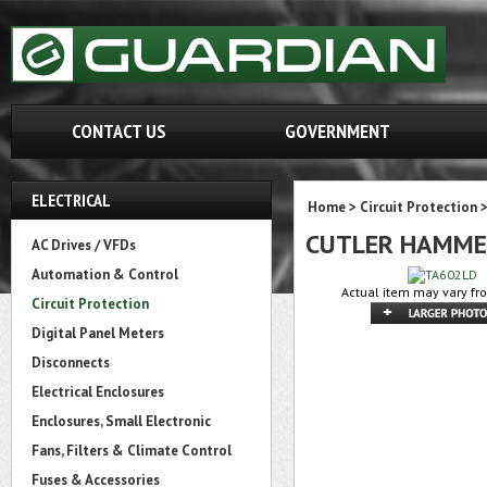
CONTACT US
GOVERNMENT
ELECTRICAL
Home
>
Circuit Protection
CUTLER HAMME
AC Drives / VFDs
Automation & Control
Actual item may vary fr
Circuit Protection
Digital Panel Meters
Disconnects
Electrical Enclosures
Enclosures, Small Electronic
Fans, Filters & Climate Control
Fuses & Accessories