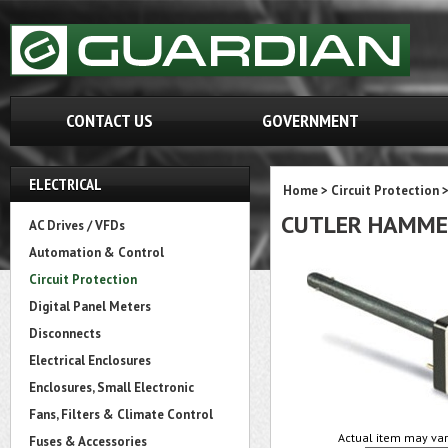
CONTACT US
GOVERNMENT
ELECTRICAL
Home
>
Circuit Protection
CUTLER HAMME
AC Drives / VFDs
Automation & Control
Circuit Protection
Digital Panel Meters
Disconnects
Electrical Enclosures
Enclosures, Small Electronic
Fans, Filters & Climate Control
Actual item may var
Fuses & Accessories