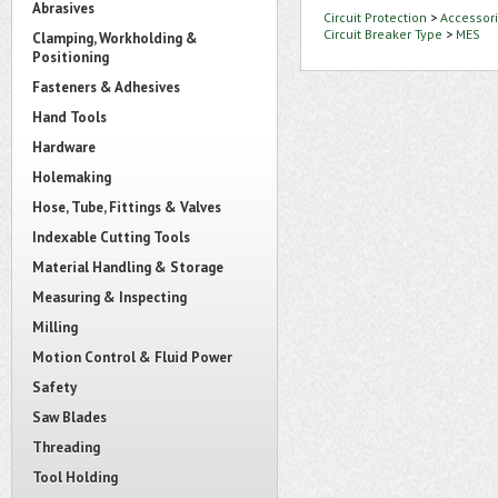
Abrasives
Circuit Protection
>
Accessori
Circuit Breaker Type
>
MES
Clamping, Workholding &
Positioning
Fasteners & Adhesives
Hand Tools
Hardware
Holemaking
Hose, Tube, Fittings & Valves
Indexable Cutting Tools
Material Handling & Storage
Measuring & Inspecting
Milling
Motion Control & Fluid Power
Safety
Saw Blades
Threading
Tool Holding