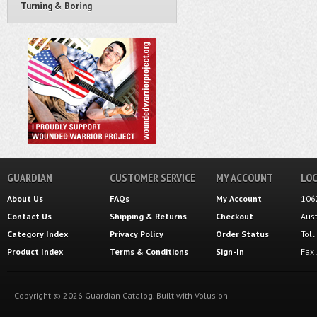
Turning & Boring
GUARDIAN
CUSTOMER SERVICE
MY ACCOUNT
LOC
About Us
FAQs
My Account
106
Contact Us
Shipping
&
Returns
Checkout
Aus
Category Index
Privacy Policy
Order Status
Tol
Product Index
Terms & Conditions
Sign-In
Fax
Copyright ©
2026
Guardian Catalog.
Built with
Volusion