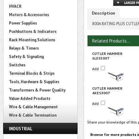
HVACR
Description
Motors & Accessories
Power Supplies
800A RATING PLUS CUTL
Pushbuttons & Indicators
Rack Mounting Solutions
Related Products...
Relays & Timers
CUTLER HAMMER
Safety & Signaling
6LES500T
Switches
Add
Terminal Blocks & Strips
Tools, Hardware & Supplies
CUTLER HAMMER
Transformers & Power Quality
4KES300T
Value-Added Products
Add
Wire & Cable Management
Wire & Cable Termination
Share your knowledge of this 
INDUSTRIAL
Browse for more products i