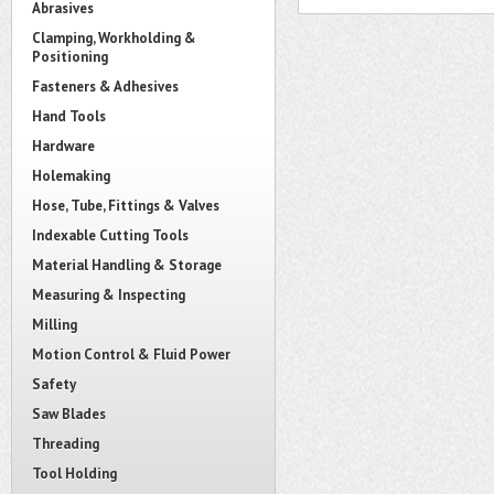
Abrasives
Clamping, Workholding &
Positioning
Fasteners & Adhesives
Hand Tools
Hardware
Holemaking
Hose, Tube, Fittings & Valves
Indexable Cutting Tools
Material Handling & Storage
Measuring & Inspecting
Milling
Motion Control & Fluid Power
Safety
Saw Blades
Threading
Tool Holding