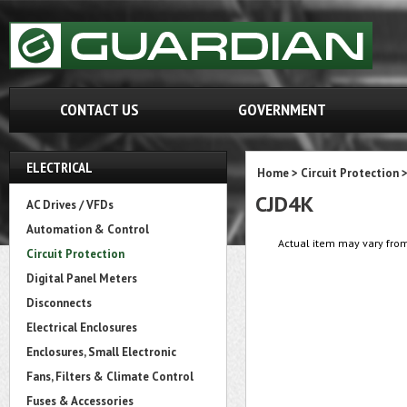
CONTACT US
GOVERNMENT
ELECTRICAL
Home
>
Circuit Protection
CJD4K
AC Drives / VFDs
Automation & Control
Actual item may vary from
Circuit Protection
Digital Panel Meters
Disconnects
Electrical Enclosures
Enclosures, Small Electronic
Fans, Filters & Climate Control
Fuses & Accessories