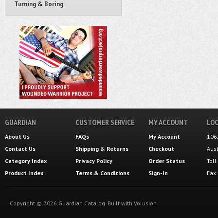
Turning & Boring
GUARDIAN
CUSTOMER SERVICE
MY ACCOUNT
LOC
About Us
FAQs
My Account
106
Contact Us
Shipping
&
Returns
Checkout
Aus
Category Index
Privacy Policy
Order Status
Tol
Product Index
Terms & Conditions
Sign-In
Fax
Copyright ©
2026
Guardian Catalog.
Built with
Volusion