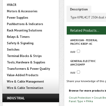
HVACR
Description
Motors & Accessories
Type KPRL4CJT 250A dual mo
Power Supplies
Pushbuttons & Indicators
Related Products...
Rack Mounting Solutions
Relays & Timers
AMERICAN - FEDERAL
Safety & Signaling
PACIFIC KBDP-4C
Switches
Add
Terminal Blocks & Strips
GENERAL ELECTRIC
Tools, Hardware & Supplies
AMC3GMFP
Transformers & Power Quality
Add
Value-Added Products
Share your knowledge of this 
Wire & Cable Management
Wire & Cable Termination
Browse for more products i
INDUSTRIAL
Circuit Protection
>
Circuit B
Panel Type
>
PM4a