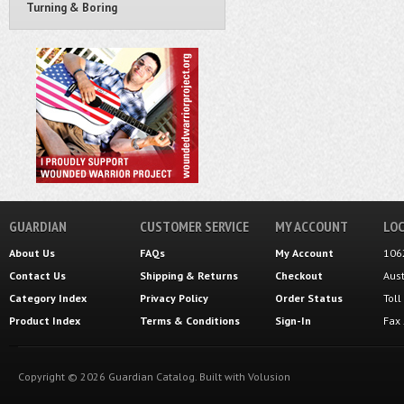
Turning & Boring
GUARDIAN
CUSTOMER SERVICE
MY ACCOUNT
LOC
About Us
FAQs
My Account
106
Contact Us
Shipping
&
Returns
Checkout
Aus
Category Index
Privacy Policy
Order Status
Tol
Product Index
Terms & Conditions
Sign-In
Fax
Copyright ©
2026
Guardian Catalog.
Built with
Volusion