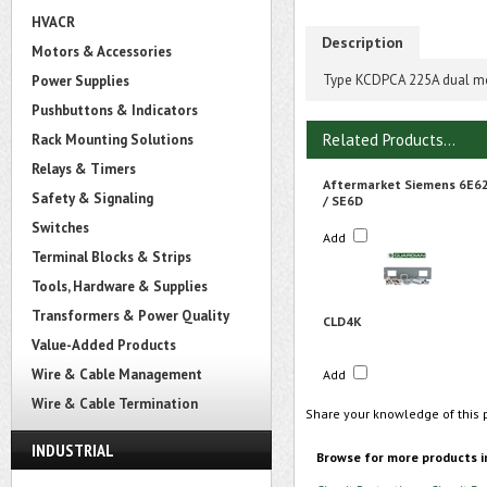
HVACR
Description
Motors & Accessories
Type KCDPCA 225A dual mou
Power Supplies
Pushbuttons & Indicators
Related Products...
Rack Mounting Solutions
Relays & Timers
Aftermarket Siemens 6E6
Safety & Signaling
/ SE6D
Switches
Add
Terminal Blocks & Strips
Tools, Hardware & Supplies
Transformers & Power Quality
CLD4K
Value-Added Products
Wire & Cable Management
Add
Wire & Cable Termination
Share your knowledge of this 
INDUSTRIAL
Browse for more products i