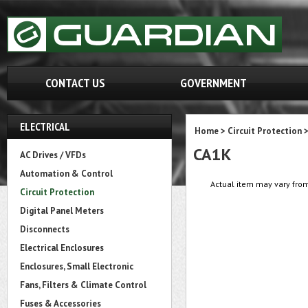
CONTACT US
GOVERNMENT
ELECTRICAL
Home
>
Circuit Protection
CA1K
AC Drives / VFDs
Automation & Control
Actual item may vary from
Circuit Protection
Digital Panel Meters
Disconnects
Electrical Enclosures
Enclosures, Small Electronic
Fans, Filters & Climate Control
Fuses & Accessories