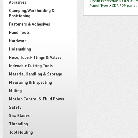
Circuit Protection
>
Circuit B
Abrasives
Panel Type
>
CDP, FDP panel
Clamping, Workholding &
Positioning
Fasteners & Adhesives
Hand Tools
Hardware
Holemaking
Hose, Tube, Fittings & Valves
Indexable Cutting Tools
Material Handling & Storage
Measuring & Inspecting
Milling
Motion Control & Fluid Power
Safety
Saw Blades
Threading
Tool Holding