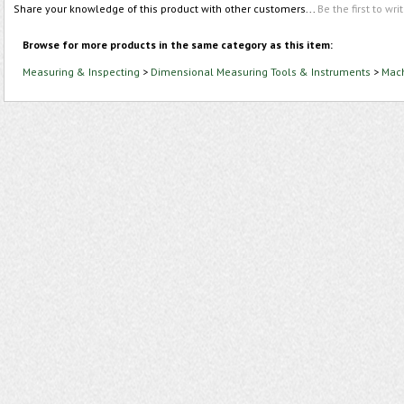
Share your knowledge of this product with other customers...
Be the first to wri
Browse for more products in the same category as this item:
Measuring & Inspecting
>
Dimensional Measuring Tools & Instruments
>
Mach