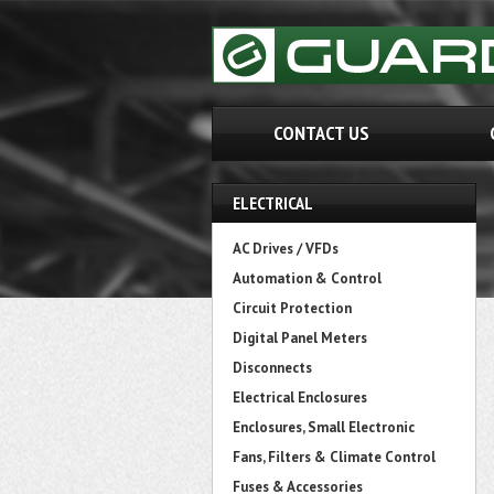
CONTACT US
ELECTRICAL
AC Drives / VFDs
Automation & Control
Circuit Protection
Digital Panel Meters
Disconnects
Electrical Enclosures
Enclosures, Small Electronic
Fans, Filters & Climate Control
Fuses & Accessories