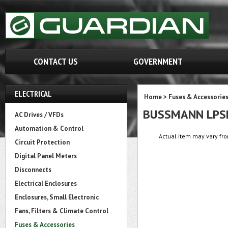
CONTACT US
GOVERNMENT
ELECTRICAL
Home
>
Fuses & Accessorie
BUSSMANN LPS
AC Drives / VFDs
Automation & Control
Actual item may vary fro
Circuit Protection
Digital Panel Meters
Disconnects
Electrical Enclosures
Enclosures, Small Electronic
Fans, Filters & Climate Control
Fuses & Accessories