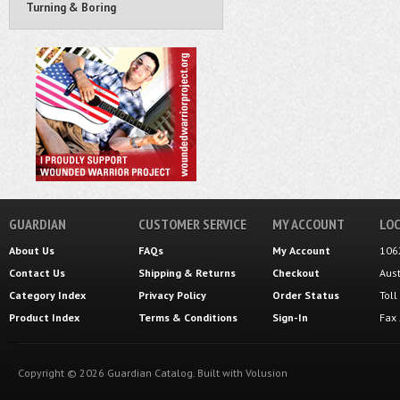
Turning & Boring
GUARDIAN
CUSTOMER SERVICE
MY ACCOUNT
LOC
About Us
FAQs
My Account
106
Contact Us
Shipping
&
Returns
Checkout
Aus
Category Index
Privacy Policy
Order Status
Tol
Product Index
Terms & Conditions
Sign-In
Fax
Copyright ©
2026
Guardian Catalog.
Built with
Volusion