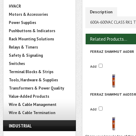
HVACR
Description
Motors & Accessories
600A-600VAC CLASS RK1 T
Power Supplies
Pushbuttons & Indicators
Related Products...
Rack Mounting Solutions
Relays & Timers
FERRAZ SHAWMUT A6D8R
Safety & Signaling
Switches
Add
Terminal Blocks & Strips
Tools, Hardware & Supplies
Transformers & Power Quality
FERRAZ SHAWMUT A6D35
Value-Added Products
Wire & Cable Management
Add
Wire & Cable Termination
INDUSTRIAL