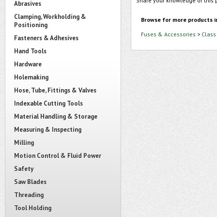
Share your knowledge of this 
Abrasives
Clamping, Workholding &
Browse for more products i
Positioning
Fuses & Accessories
>
Class
Fasteners & Adhesives
Hand Tools
Hardware
Holemaking
Hose, Tube, Fittings & Valves
Indexable Cutting Tools
Material Handling & Storage
Measuring & Inspecting
Milling
Motion Control & Fluid Power
Safety
Saw Blades
Threading
Tool Holding