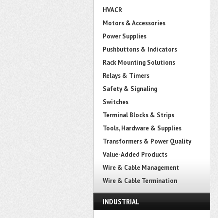
HVACR
Motors & Accessories
Power Supplies
Pushbuttons & Indicators
Rack Mounting Solutions
Relays & Timers
Safety & Signaling
Switches
Terminal Blocks & Strips
Tools, Hardware & Supplies
Transformers & Power Quality
Value-Added Products
Wire & Cable Management
Wire & Cable Termination
INDUSTRIAL