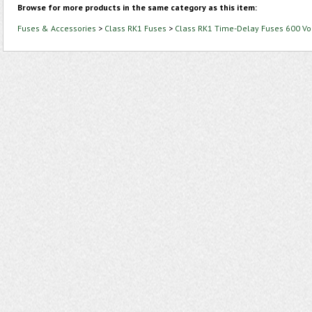
Browse for more products in the same category as this item:
Fuses & Accessories
>
Class RK1 Fuses
>
Class RK1 Time-Delay Fuses 600 Vo