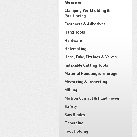
Abrasives
Clamping, Workholding &
Positioning
Fasteners & Adhesives
Hand Tools
Hardware
Holemaking
Hose, Tube, Fittings & Valves
Indexable Cutting Tools
Material Handling & Storage
Measuring & Inspecting
Milling
Motion Control & Fluid Power
Safety
Saw Blades
Threading
Tool Holding