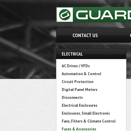
CONTACT US
ELECTRICAL
AC Drives / VFDs
Automation & Control
Circuit Protection
Digital Panel Meters
Disconnects
Electrical Enclosures
Enclosures, Small Electronic
Fans, Filters & Climate Control
Fuses & Accessories