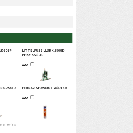
RK60SP
LITTELFUSE LLSRK.800ID
Price:
$56.40
Add
SRK.250ID
FERRAZ SHAWMUT A6D15R
Add
te a review