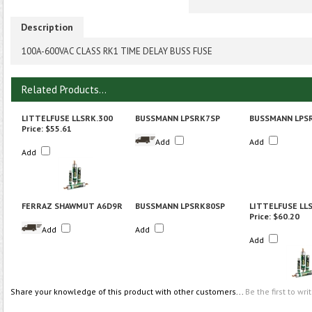
Description
100A-600VAC CLASS RK1 TIME DELAY BUSS FUSE
Related Products...
LITTELFUSE LLSRK.300
BUSSMANN LPSRK7SP
BUSSMANN LPS
Price:
$55.61
Add
Add
Add
FERRAZ SHAWMUT A6D9R
BUSSMANN LPSRK80SP
LITTELFUSE LL
Price:
$60.20
Add
Add
Add
Share your knowledge of this product with other customers...
Be the first to wri