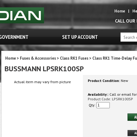
Home
|
He
CALL OUR
GOVERNMENT
SET UP ACCOUNT
Home
>
Fuses & Accessories
>
Class RK1 Fuses
>
Class RK1 Time-Delay Fu
BUSSMANN LPSRK100SP
Product Condition:
New
Actual item may vary from picture
Availability::
Call or email for
Product Code:
LPSRK100SP
Qty: