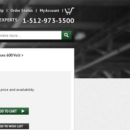
0
lp
|
Order Status
|
My Account
|
1-512-973-3500
 EXPERTS:
ses 600 Volt
>
 price and availability.