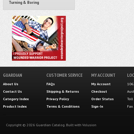
Turning & Boring
GUARDIAN
CUSTOMER SERVICE
MY ACCOUNT
LOC
About Us
FAQs
My Account
106
Contact Us
Shipping
&
Returns
Checkout
Aus
Category Index
Privacy Policy
Order Status
Tol
Product Index
Terms & Conditions
Sign-In
Fax
Copyright ©
2026
Guardian Catalog.
Built with
Volusion