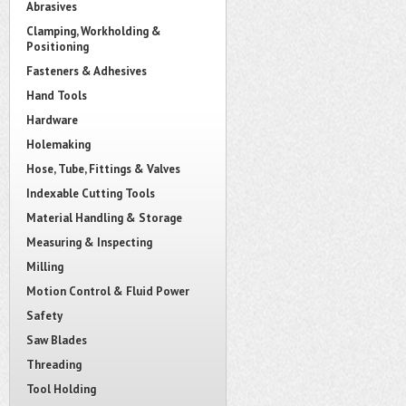
Abrasives
Clamping, Workholding &
Positioning
Fasteners & Adhesives
Hand Tools
Hardware
Holemaking
Hose, Tube, Fittings & Valves
Indexable Cutting Tools
Material Handling & Storage
Measuring & Inspecting
Milling
Motion Control & Fluid Power
Safety
Saw Blades
Threading
Tool Holding