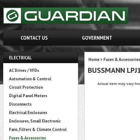
CONTACT US
GOVERNMENT
ELECTRICAL
Home
>
Fuses & Accessorie
BUSSMANN LPJ
AC Drives / VFDs
Automation & Control
Actual item may vary fro
Circuit Protection
Digital Panel Meters
Disconnects
Electrical Enclosures
Enclosures, Small Electronic
Fans, Filters & Climate Control
Fuses & Accessories