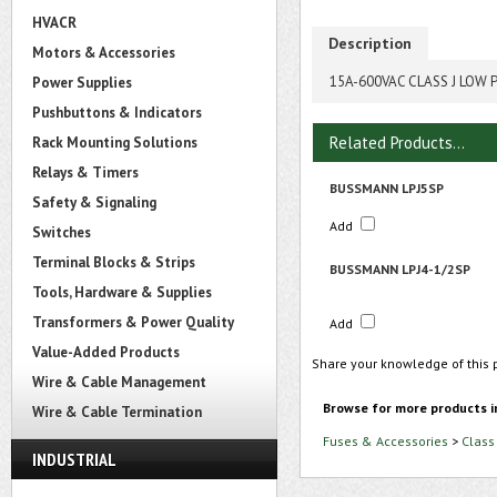
HVACR
Description
Motors & Accessories
15A-600VAC CLASS J LOW 
Power Supplies
Pushbuttons & Indicators
Related Products...
Rack Mounting Solutions
Relays & Timers
BUSSMANN LPJ5SP
Safety & Signaling
Add
Switches
Terminal Blocks & Strips
BUSSMANN LPJ4-1/2SP
Tools, Hardware & Supplies
Transformers & Power Quality
Add
Value-Added Products
Share your knowledge of this 
Wire & Cable Management
Browse for more products i
Wire & Cable Termination
Fuses & Accessories
>
Class
INDUSTRIAL