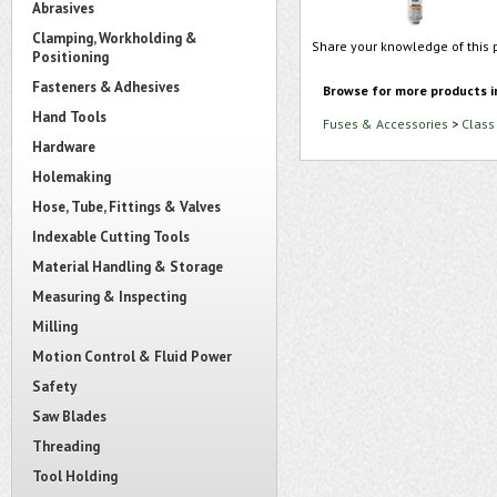
Abrasives
Clamping, Workholding &
Share your knowledge of this 
Positioning
Fasteners & Adhesives
Browse for more products i
Hand Tools
Fuses & Accessories
>
Class
Hardware
Holemaking
Hose, Tube, Fittings & Valves
Indexable Cutting Tools
Material Handling & Storage
Measuring & Inspecting
Milling
Motion Control & Fluid Power
Safety
Saw Blades
Threading
Tool Holding