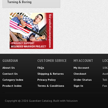
Turning & Boring
GUARDIAN
CUSTOMER SERVICE
MY ACCOUNT
LOC
About Us
FAQs
My Account
106
Contact Us
Shipping
&
Returns
Checkout
Aus
Category Index
Privacy Policy
Order Status
Tol
Product Index
Terms & Conditions
Sign-In
Fax
Copyright ©
2026
Guardian Catalog.
Built with
Volusion