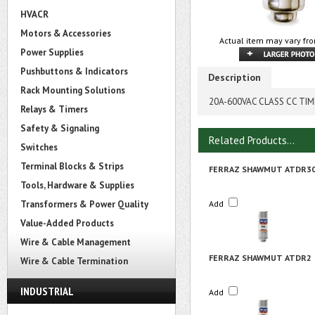
HVACR
Motors & Accessories
Actual item may vary fro
Power Supplies
Pushbuttons & Indicators
Description
Rack Mounting Solutions
20A-600VAC CLASS CC TIME
Relays & Timers
Safety & Signaling
Related Products...
Switches
Terminal Blocks & Strips
FERRAZ SHAWMUT ATDR3
Tools, Hardware & Supplies
Transformers & Power Quality
Add
Value-Added Products
Wire & Cable Management
FERRAZ SHAWMUT ATDR2
Wire & Cable Termination
INDUSTRIAL
Add