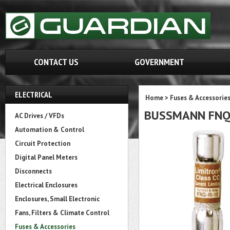
CONTACT US
GOVERNMENT
ELECTRICAL
Home
>
Fuses & Accessorie
BUSSMANN FN
AC Drives / VFDs
Automation & Control
Circuit Protection
Digital Panel Meters
Disconnects
Electrical Enclosures
Enclosures, Small Electronic
Fans, Filters & Climate Control
Fuses & Accessories