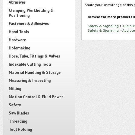
Abrasives
Share your knowledge of this 
Clamping, Workholding &
Positioning
Browse for more products i
Fasteners & Adhesives
Safety & Signaling
>
Audible
Safety & Signaling
>
Audible
Hand Tools
Hardware
Holemaking
Hose, Tube, Fittings & Valves
Indexable Cutting Tools
Material Handling & Storage
Measuring & Inspecting
Milling
Motion Control & Fluid Power
Safety
Saw Blades
Threading
Tool Holding