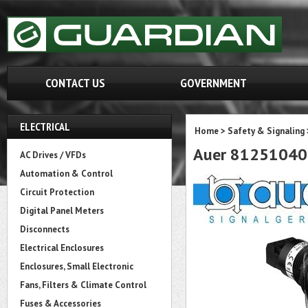
CONTACT US
GOVERNMENT
ELECTRICAL
Home
>
Safety & Signaling
Auer 81251040
AC Drives / VFDs
Automation & Control
Circuit Protection
Digital Panel Meters
Disconnects
Electrical Enclosures
Enclosures, Small Electronic
Fans, Filters & Climate Control
Fuses & Accessories