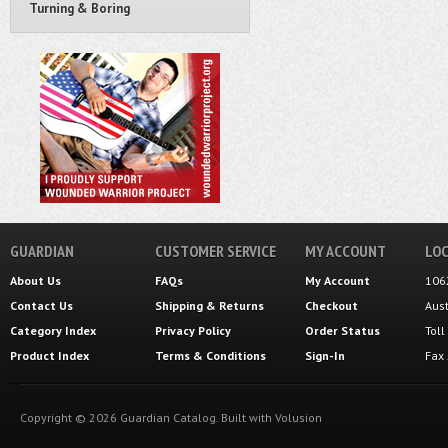
Turning & Boring
GUARDIAN
CUSTOMER SERVICE
MY ACCOUNT
LOC
About Us
FAQs
My Account
106
Contact Us
Shipping
&
Returns
Checkout
Aus
Category Index
Privacy Policy
Order Status
Tol
Product Index
Terms & Conditions
Sign-In
Fax
Copyright ©
2026
Guardian Catalog.
Built with
Volusion