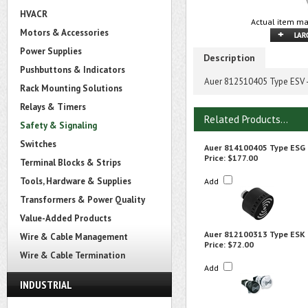
HVACR
Actual item ma
Motors & Accessories
Power Supplies
Description
Pushbuttons & Indicators
Auer 812510405 Type ESV
Rack Mounting Solutions
Relays & Timers
Related Products...
Safety & Signaling
Switches
Auer 814100405 Type ESG
Price:
$177.00
Terminal Blocks & Strips
Tools, Hardware & Supplies
Add
Transformers & Power Quality
Value-Added Products
Auer 812100313 Type ESK
Wire & Cable Management
Price:
$72.00
Wire & Cable Termination
Add
INDUSTRIAL