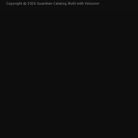
Copyright ©
2026
Guardian Catalog.
Built with
Volusion