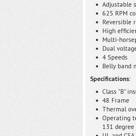
Adjustable 
625 RPM co
Reversible 
High effici
Multi-hors
Dual voltag
4 Speeds
Belly band
Specifications
:
Class "B" in
48 Frame
Thermal ove
Operating t
131 degree 
UL and CSA 