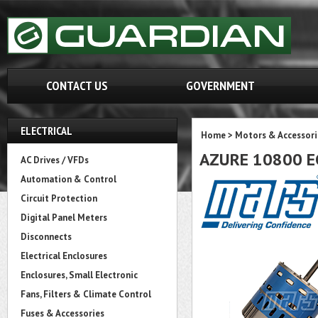
CONTACT US
GOVERNMENT
ELECTRICAL
Home
>
Motors & Accessori
AZURE 10800 EC
AC Drives / VFDs
Automation & Control
Circuit Protection
Digital Panel Meters
Disconnects
Electrical Enclosures
Enclosures, Small Electronic
Fans, Filters & Climate Control
Fuses & Accessories