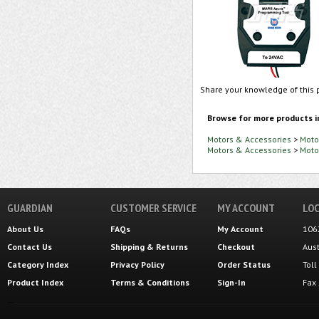
Share your knowledge of this 
Browse for more products i
Motors & Accessories
>
Moto
Motors & Accessories
>
Moto
GUARDIAN
CUSTOMER SERVICE
MY ACCOUNT
LOC
About Us
FAQs
My Account
106
Contact Us
Shipping
&
Returns
Checkout
Aus
Category Index
Privacy Policy
Order Status
Tol
Product Index
Terms & Conditions
Sign-In
Fax