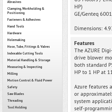
Abrasives
HP)
Clamping, Workholding &
GE/Genteq 6001,
Positioning
Fasteners & Adhesives
Hand Tools
Dimensions: 4.
Hardware
Holemaking
Features
Hose, Tube, Fittings & Valves
The AZURE Digi-
Indexable Cutting Tools
drive blower mot
Material Handling & Storage
both standard P
Measuring & Inspecting
HP to 1 HP at 1
Milling
Motion Control & Fluid Power
Azure features a
Safety
or approximatel
Saw Blades
system applicati
Threading
self-programming
Tool Holding