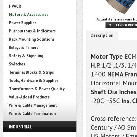
HVACR
Motors & Accessories
Actual item may vary fr
Power Supplies
Pushbuttons & Indicators
Description
Rack Mounting Solutions
Relays & Timers
Motor Type
ECM
Safety & Signaling
H.P.
1/2 ,1/3, 1/4
Switches
Terminal Blocks & Strips
1400
NEMA Fra
Tools, Hardware & Supplies
Horizontal Mou
Transformers & Power Quality
Shaft Dia Inches
Value-Added Products
-20C-+55C
Ins. C
Wire & Cable Management
Wire & Cable Termination
Cross reference:
Century / AO S
INDUSTRIAL
US Motors / Em