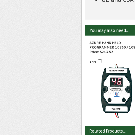
You may also need...
AZURE HAND HELD
PROGRAMMER 10860 / 10
Price:
$213.52
Add
Related Products...