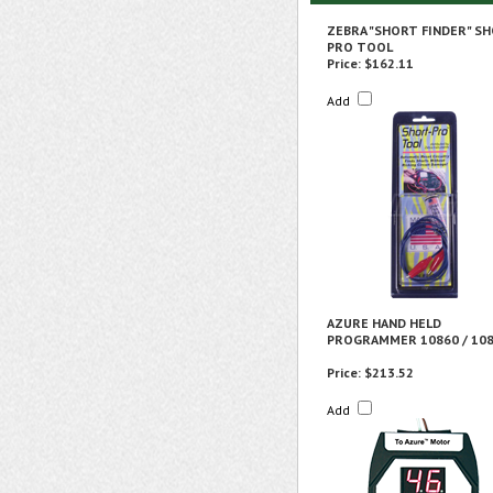
ZEBRA "SHORT FINDER" SH
PRO TOOL
Price:
$162.11
Add
AZURE HAND HELD
PROGRAMMER 10860 / 10
Price:
$213.52
Add