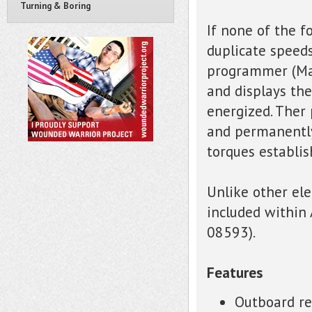
Turning & Boring
If none of the f
duplicate speeds
programmer (Mar
and displays th
energized. Ther
and permanently
torques establis
Unlike other el
included within 
08593).
Features
Outboard re