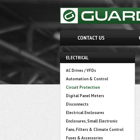
CONTACT US
ELECTRICAL
AC Drives / VFDs
Automation & Control
Circuit Protection
Digital Panel Meters
Disconnects
Electrical Enclosures
Enclosures, Small Electronic
Fans, Filters & Climate Control
Fuses & Accessories