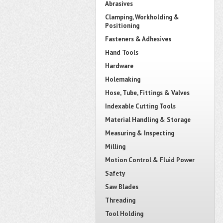
Abrasives
Clamping, Workholding &
Positioning
Fasteners & Adhesives
Hand Tools
Hardware
Holemaking
Hose, Tube, Fittings & Valves
Indexable Cutting Tools
Material Handling & Storage
Measuring & Inspecting
Milling
Motion Control & Fluid Power
Safety
Saw Blades
Threading
Tool Holding