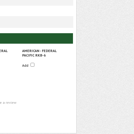
ERAL
AMERICAN - FEDERAL
PACIFIC RKB-6
Add
te a review