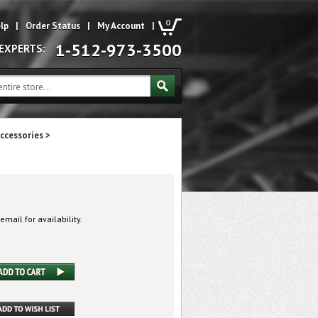
0
lp
|
Order Status
|
My Account
|
1-512-973-3500
 EXPERTS:
ccessories
>
email for availability.