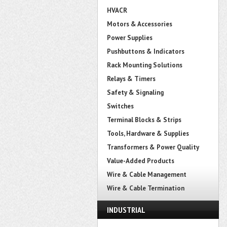
HVACR
Motors & Accessories
Power Supplies
Pushbuttons & Indicators
Rack Mounting Solutions
Relays & Timers
Safety & Signaling
Switches
Terminal Blocks & Strips
Tools, Hardware & Supplies
Transformers & Power Quality
Value-Added Products
Wire & Cable Management
Wire & Cable Termination
INDUSTRIAL