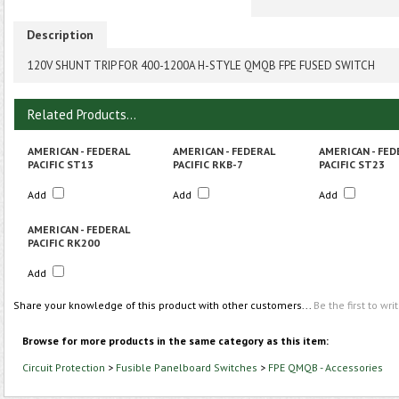
Description
120V SHUNT TRIP FOR 400-1200A H-STYLE QMQB FPE FUSED SWITCH
Related Products...
AMERICAN - FEDERAL
AMERICAN - FEDERAL
AMERICAN - FED
PACIFIC ST13
PACIFIC RKB-7
PACIFIC ST23
Add
Add
Add
AMERICAN - FEDERAL
PACIFIC RK200
Add
Share your knowledge of this product with other customers...
Be the first to wri
Browse for more products in the same category as this item:
Circuit Protection
>
Fusible Panelboard Switches
>
FPE QMQB - Accessories