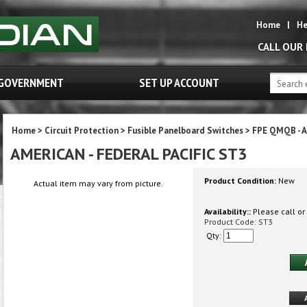
Home
|
He
CALL OUR
GOVERNMENT
SET UP ACCOUNT
Home
>
Circuit Protection
>
Fusible Panelboard Switches
>
FPE QMQB - A
AMERICAN - FEDERAL PACIFIC ST3
Product Condition:
New
Actual item may vary from picture.
Availability::
Please call or 
Product Code:
ST3
Qty: