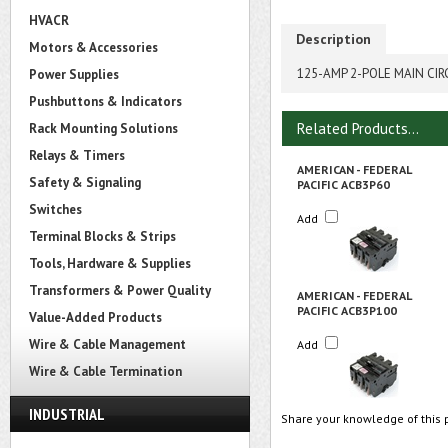
HVACR
Description
Motors & Accessories
125-AMP 2-POLE MAIN CIR
Power Supplies
Pushbuttons & Indicators
Related Products...
Rack Mounting Solutions
Relays & Timers
AMERICAN - FEDERAL
Safety & Signaling
PACIFIC ACB3P60
Switches
Add
Terminal Blocks & Strips
Tools, Hardware & Supplies
Transformers & Power Quality
AMERICAN - FEDERAL
PACIFIC ACB3P100
Value-Added Products
Wire & Cable Management
Add
Wire & Cable Termination
INDUSTRIAL
Share your knowledge of this 