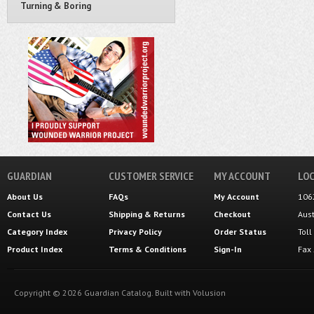
Turning & Boring
GUARDIAN
CUSTOMER SERVICE
MY ACCOUNT
LOC
About Us
FAQs
My Account
106
Contact Us
Shipping
&
Returns
Checkout
Aus
Category Index
Privacy Policy
Order Status
Tol
Product Index
Terms & Conditions
Sign-In
Fax
Copyright ©
2026
Guardian Catalog.
Built with
Volusion