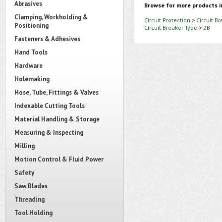
Abrasives
Browse for more products i
Clamping, Workholding &
Circuit Protection
>
Circuit B
Positioning
Circuit Breaker Type
>
2B
Fasteners & Adhesives
Hand Tools
Hardware
Holemaking
Hose, Tube, Fittings & Valves
Indexable Cutting Tools
Material Handling & Storage
Measuring & Inspecting
Milling
Motion Control & Fluid Power
Safety
Saw Blades
Threading
Tool Holding