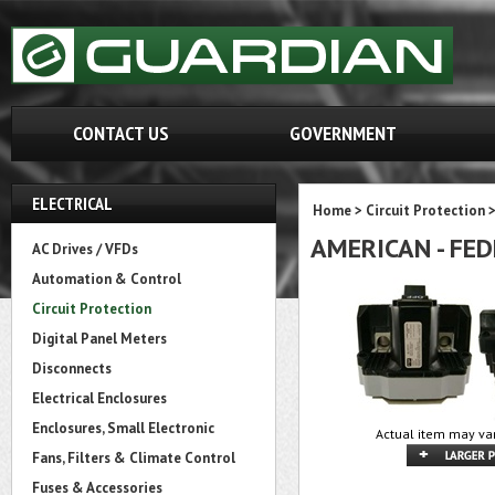
CONTACT US
GOVERNMENT
ELECTRICAL
Home
>
Circuit Protection
AMERICAN - FED
AC Drives / VFDs
Automation & Control
Circuit Protection
Digital Panel Meters
Disconnects
Electrical Enclosures
Enclosures, Small Electronic
Actual item may var
Fans, Filters & Climate Control
Fuses & Accessories