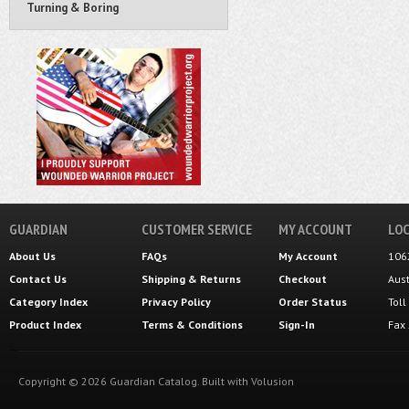
Turning & Boring
GUARDIAN
CUSTOMER SERVICE
MY ACCOUNT
LOC
About Us
FAQs
My Account
106
Contact Us
Shipping
&
Returns
Checkout
Aus
Category Index
Privacy Policy
Order Status
Tol
Product Index
Terms & Conditions
Sign-In
Fax
Copyright ©
2026
Guardian Catalog.
Built with
Volusion