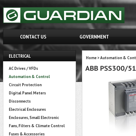
CONTACT US
GOVERNMENT
ELECTRICAL
Home
>
Automation & Cont
ABB PSS300/51
AC Drives / VFDs
Automation & Control
Circuit Protection
Digital Panel Meters
Disconnects
Electrical Enclosures
Enclosures, Small Electronic
Fans, Filters & Climate Control
Fuses & Accessories