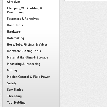
Abrasives
Clamping, Workholding &
Positioning
Fasteners & Adhesives
Hand Tools
Hardware
Holemaking
Hose, Tube, Fittings & Valves
Indexable Cutting Tools
Material Handling & Storage
Measuring & Inspecting
Milling
Motion Control & Fluid Power
Safety
Saw Blades
Threading
Tool Holding