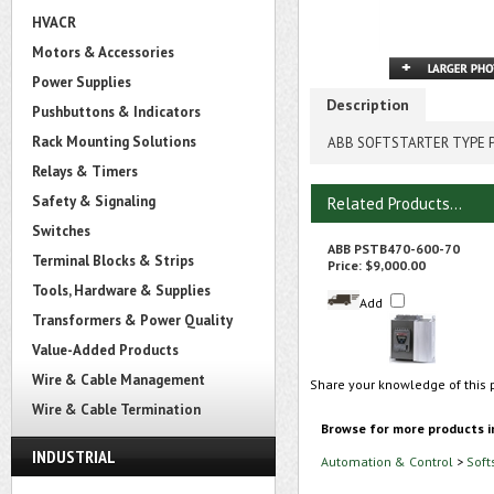
HVACR
Motors & Accessories
Power Supplies
Description
Pushbuttons & Indicators
Rack Mounting Solutions
ABB SOFTSTARTER TYPE P
Relays & Timers
Safety & Signaling
Related Products...
Switches
ABB PSTB470-600-70
Terminal Blocks & Strips
Price:
$9,000.00
Tools, Hardware & Supplies
Add
Transformers & Power Quality
Value-Added Products
Wire & Cable Management
Share your knowledge of this 
Wire & Cable Termination
Browse for more products i
INDUSTRIAL
Automation & Control
>
Soft