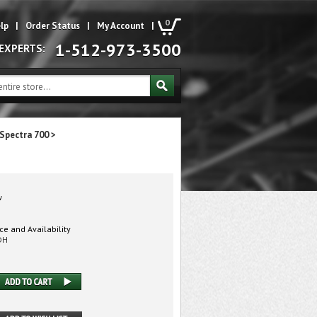
0
lp
|
Order Status
|
My Account
|
1-512-973-3500
 EXPERTS:
Spectra 700
>
w
ice and Availability
DH