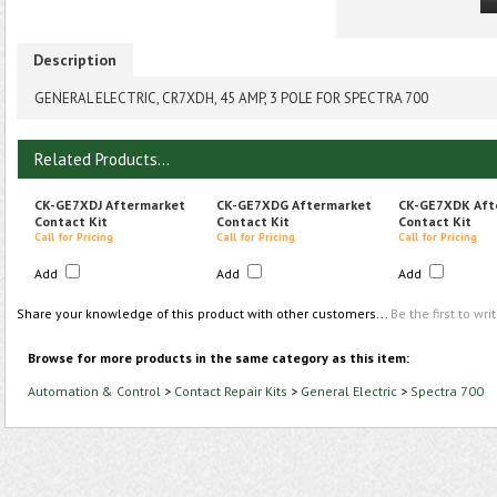
Description
GENERAL ELECTRIC, CR7XDH, 45 AMP, 3 POLE FOR SPECTRA 700
Related Products...
CK-GE7XDJ Aftermarket
CK-GE7XDG Aftermarket
CK-GE7XDK Aft
Contact Kit
Contact Kit
Contact Kit
Call for Pricing
Call for Pricing
Call for Pricing
Add
Add
Add
Share your knowledge of this product with other customers...
Be the first to wri
Browse for more products in the same category as this item:
Automation & Control
>
Contact Repair Kits
>
General Electric
>
Spectra 700