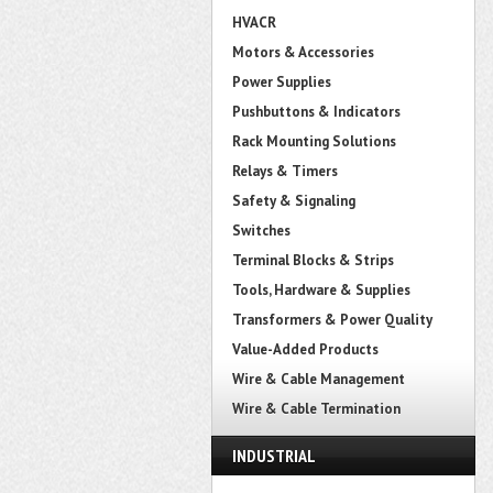
HVACR
Motors & Accessories
Power Supplies
Pushbuttons & Indicators
Rack Mounting Solutions
Relays & Timers
Safety & Signaling
Switches
Terminal Blocks & Strips
Tools, Hardware & Supplies
Transformers & Power Quality
Value-Added Products
Wire & Cable Management
Wire & Cable Termination
INDUSTRIAL