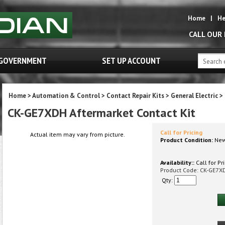
Home
|
He
CALL OUR
GOVERNMENT
SET UP ACCOUNT
Home
>
Automation & Control
>
Contact Repair Kits
>
General Electric
>
CK-GE7XDH Aftermarket Contact Kit
Call for Pricing
Actual item may vary from picture.
Product Condition:
Ne
Availability::
Call for Pr
Product Code:
CK-GE7X
Qty: