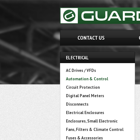
CONTACT US
ELECTRICAL
AC Drives / VFDs
Automation & Control
Circuit Protection
Digital Panel Meters
Disconnects
Electrical Enclosures
Enclosures, Small Electronic
Fans, Filters & Climate Control
Fuses & Accessories