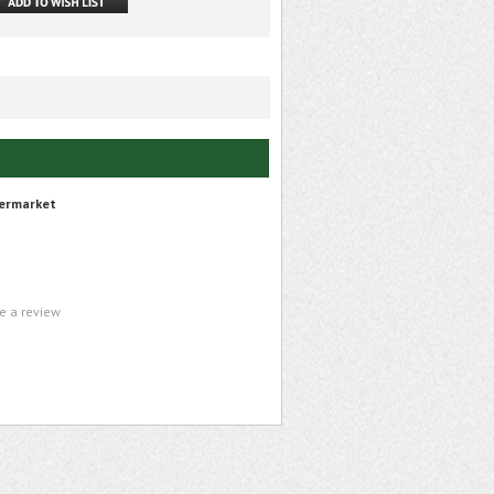
ermarket
te a review