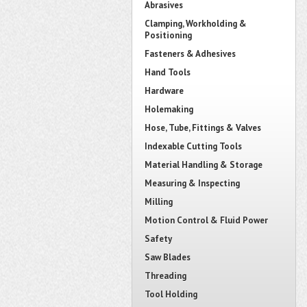
Abrasives
Clamping, Workholding &
Positioning
Fasteners & Adhesives
Hand Tools
Hardware
Holemaking
Hose, Tube, Fittings & Valves
Indexable Cutting Tools
Material Handling & Storage
Measuring & Inspecting
Milling
Motion Control & Fluid Power
Safety
Saw Blades
Threading
Tool Holding