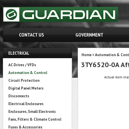
CONTACT US
GOVERNMENT
ELECTRICAL
Home
>
Automation & Cont
3TY6520-0A Aft
AC Drives / VFDs
Automation & Control
Actual item may
Circuit Protection
Digital Panel Meters
Disconnects
Electrical Enclosures
Enclosures, Small Electronic
Fans, Filters & Climate Control
Fuses & Accessories