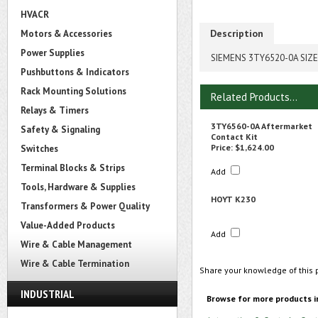
HVACR
Description
Motors & Accessories
Power Supplies
SIEMENS 3TY6520-0A SIZ
Pushbuttons & Indicators
Rack Mounting Solutions
Related Products...
Relays & Timers
3TY6560-0A Aftermarket
Safety & Signaling
Contact Kit
Price:
$1,624.00
Switches
Terminal Blocks & Strips
Add
Tools, Hardware & Supplies
HOYT K230
Transformers & Power Quality
Value-Added Products
Add
Wire & Cable Management
Wire & Cable Termination
Share your knowledge of this 
INDUSTRIAL
Browse for more products i