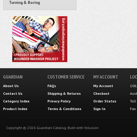
Turning & Boring
GUARDIAN
CUSTOMER SERVICE
MY ACCOUNT
LOC
About Us
FAQs
My Account
106
Contact Us
Shipping
&
Returns
Checkout
Aus
Category Index
Privacy Policy
Order Status
Tol
Product Index
Terms & Conditions
Sign-In
Fax
Copyright ©
2026
Guardian Catalog.
Built with
Volusion