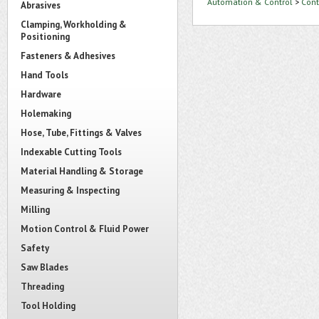
Automation & Control
>
Cont
Abrasives
Clamping, Workholding &
Positioning
Fasteners & Adhesives
Hand Tools
Hardware
Holemaking
Hose, Tube, Fittings & Valves
Indexable Cutting Tools
Material Handling & Storage
Measuring & Inspecting
Milling
Motion Control & Fluid Power
Safety
Saw Blades
Threading
Tool Holding