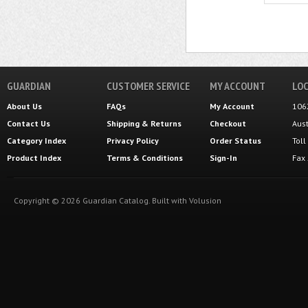
GUARDIAN
CUSTOMER SERVICE
MY ACCOUNT
LOC
About Us
FAQs
My Account
106
Contact Us
Shipping
&
Returns
Checkout
Aus
Category Index
Privacy Policy
Order Status
Tol
Product Index
Terms & Conditions
Sign-In
Fax
Copyright ©
2026
Guardian Catalog.
Built with
Volusion