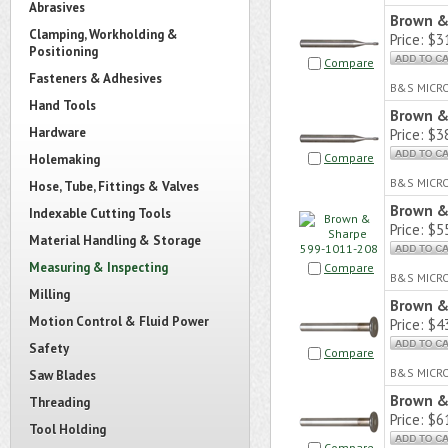
Abrasives
Brown &
Clamping, Workholding &
Price:
$31
Positioning
Compare
Fasteners & Adhesives
B&S MICR
Hand Tools
Brown &
Hardware
Price:
$38
Compare
Holemaking
B&S MICR
Hose, Tube, Fittings & Valves
Brown &
Indexable Cutting Tools
Price:
$55
Material Handling & Storage
Measuring & Inspecting
Compare
B&S MICR
Milling
Brown &
Motion Control & Fluid Power
Price:
$43
Safety
Compare
B&S MICR
Saw Blades
Brown &
Threading
Price:
$61
Tool Holding
Compare