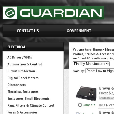
CONTACT US
GOVERNMENT
ELECTRICAL
You are here:
Home
>
Measu
Probes, Scribes & Accessori
AC Drives / VFDs
We found 40 results matching 
Automation & Control
Circuit Protection
Sort By:
Digital Panel Meters
Disconnects
Brown &
Electrical Enclosures
Price:
$2,
Enclosures, Small Electronic
Compare
Fans, Filters & Climate Control
B&S MICR
Brown &
Fuses & Accessories