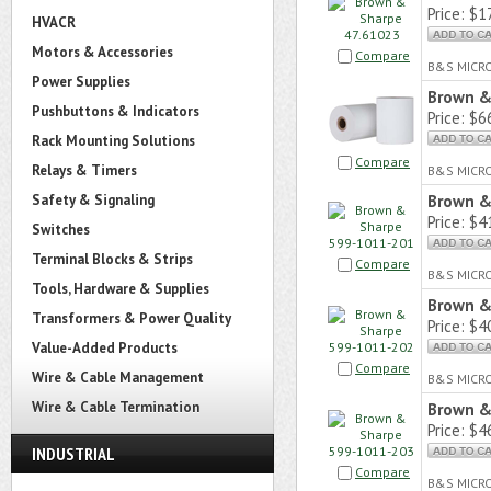
Price:
$17
HVACR
Motors & Accessories
Compare
B&S MICR
Power Supplies
Brown &
Pushbuttons & Indicators
Price:
$66
Rack Mounting Solutions
Compare
Relays & Timers
B&S MICR
Safety & Signaling
Brown &
Price:
$41
Switches
Terminal Blocks & Strips
Compare
B&S MICR
Tools, Hardware & Supplies
Brown &
Transformers & Power Quality
Price:
$40
Value-Added Products
Compare
Wire & Cable Management
B&S MICR
Wire & Cable Termination
Brown &
Price:
$46
INDUSTRIAL
Compare
B&S MICR