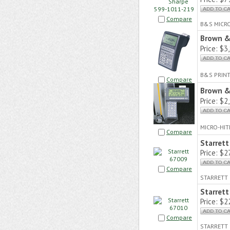
Compare
B&S MICR
Brown &
Price:
$3,
B&S PRIN
Compare
Brown &
Price:
$2,
MICRO-HIT
Compare
Starret
Price:
$27
Compare
STARRETT 
Starret
Price:
$22
Compare
STARRETT 