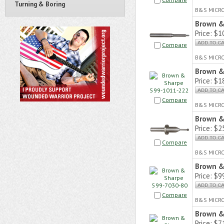
Turning & Boring
B&S MICR
Brown &
Price:
$10
Compare
B&S MICR
Brown &
Price:
$18
Compare
B&S MICR
Brown &
Price:
$25
Compare
B&S MICR
Brown &
Price:
$99
Compare
B&S MICR
Brown &
Price:
$71