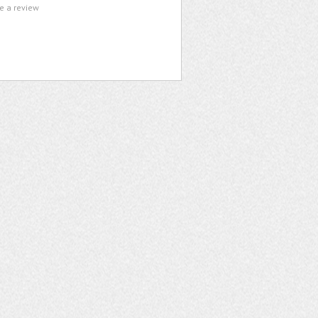
te a review