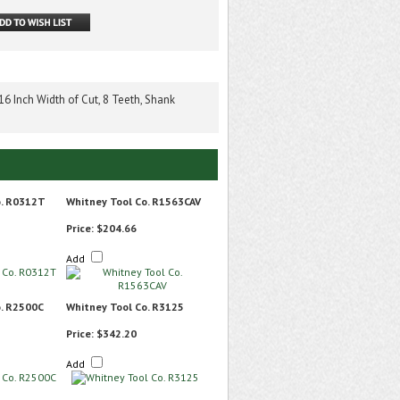
6 Inch Width of Cut, 8 Teeth, Shank
o. R0312T
Whitney Tool Co. R1563CAV
Price:
$204.66
Add
o. R2500C
Whitney Tool Co. R3125
Price:
$342.20
Add