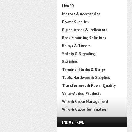
HVACR
Motors & Accessories
Power Supplies
Pushbuttons & Indicators
Rack Mounting Solutions
Relays & Timers
Safety & Signaling
Switches
Terminal Blocks & Strips
Tools, Hardware & Supplies
Transformers & Power Quality
Value-Added Products
Wire & Cable Management
Wire & Cable Termination
INDUSTRIAL