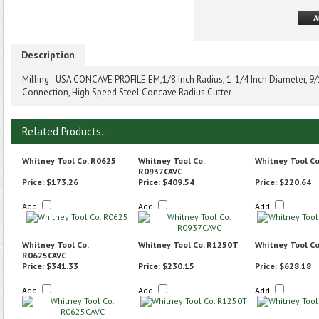
Description
Milling - USA CONCAVE PROFILE EM,1/8 Inch Radius, 1-1/4 Inch Diameter, 9/1
Connection, High Speed Steel Concave Radius Cutter
Related Products...
Whitney Tool Co. R0625
Whitney Tool Co.
Whitney Tool C
R0937CAVC
Price:
$173.26
Price:
$409.54
Price:
$220.64
Add
Add
Add
Whitney Tool Co.
Whitney Tool Co. R1250T
Whitney Tool C
R0625CAVC
Price:
$341.33
Price:
$230.15
Price:
$628.18
Add
Add
Add