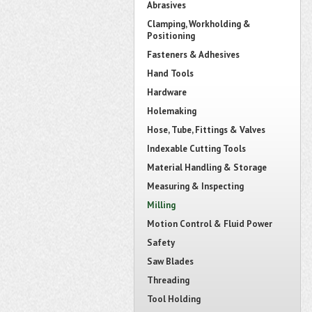
Abrasives
Clamping, Workholding &
Positioning
Fasteners & Adhesives
Hand Tools
Hardware
Holemaking
Hose, Tube, Fittings & Valves
Indexable Cutting Tools
Material Handling & Storage
Measuring & Inspecting
Milling
Motion Control & Fluid Power
Safety
Saw Blades
Threading
Tool Holding