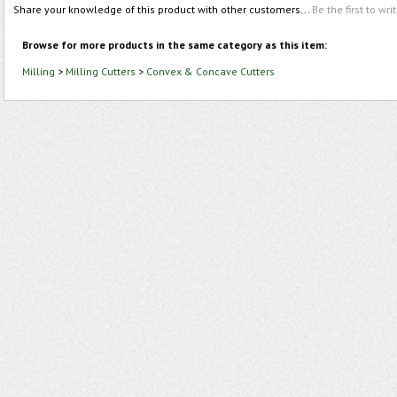
Share your knowledge of this product with other customers...
Be the first to wri
Browse for more products in the same category as this item:
Milling
>
Milling Cutters
>
Convex & Concave Cutters