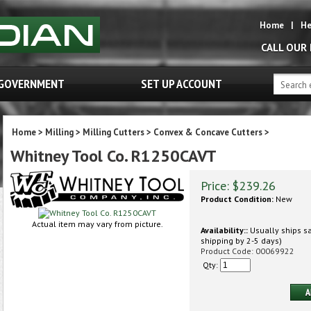
Home
|
He
CALL OUR
GOVERNMENT
SET UP ACCOUNT
Home
>
Milling
>
Milling Cutters
>
Convex & Concave Cutters
>
Whitney Tool Co. R1250CAVT
Price:
$
239.26
Product Condition:
New
Actual item may vary from picture.
Availability::
Usually ships sa
shipping by 2-5 days)
Product Code:
00069922
Qty: