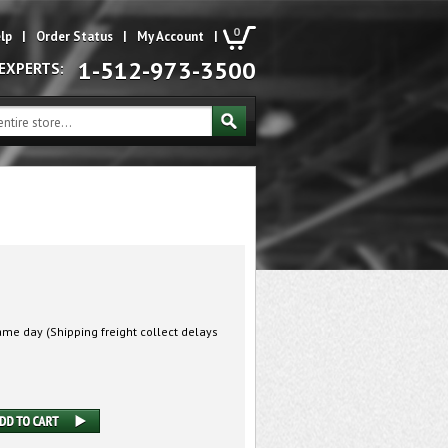
0
lp
|
Order Status
|
My Account
|
1-512-973-3500
 EXPERTS:
me day (Shipping freight collect delays