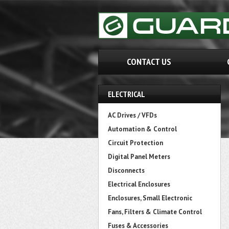
CONTACT US
ELECTRICAL
AC Drives / VFDs
Automation & Control
Circuit Protection
Digital Panel Meters
Disconnects
Electrical Enclosures
Enclosures, Small Electronic
Fans, Filters & Climate Control
Fuses & Accessories