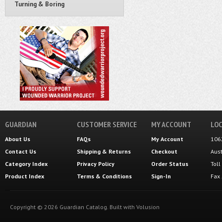
Turning & Boring
GUARDIAN
CUSTOMER SERVICE
MY ACCOUNT
LOC
About Us
FAQs
My Account
106
Contact Us
Shipping
&
Returns
Checkout
Aus
Category Index
Privacy Policy
Order Status
Tol
Product Index
Terms & Conditions
Sign-In
Fax
Copyright ©
2026
Guardian Catalog.
Built with
Volusion