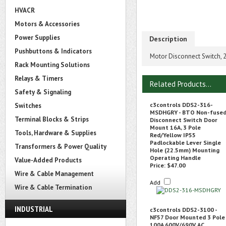
HVACR
Motors & Accessories
Power Supplies
Description
Pushbuttons & Indicators
Motor Disconnect Switch, 
Rack Mounting Solutions
Relays & Timers
Related Products...
Safety & Signaling
c3controls DDS2-316-
Switches
MSDHGRY - BTO Non-fuse
Terminal Blocks & Strips
Disconnect Switch Door
Mount 16A, 3 Pole
Tools, Hardware & Supplies
Red/Yellow IP55
Padlockable Lever Single
Transformers & Power Quality
Hole (22.5mm) Mounting
Operating Handle
Value-Added Products
Price:
$47.00
Wire & Cable Management
Add
Wire & Cable Termination
INDUSTRIAL
c3controls DDS2-3100 -
NF57 Door Mounted 3 Pole
100A 600V/690V AC