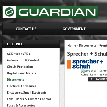
CONTACT US
GOVERNMENT
ELECTRICAL
Home
>
Disconnects
>
Fron
Sprecher + Sch
AC Drives / VFDs
Automation & Control
Circuit Protection
Digital Panel Meters
Actual item may var
Disconnects
Electrical Enclosures
Enclosures, Small Electronic
Fans, Filters & Climate Control
Fuses & Accessories