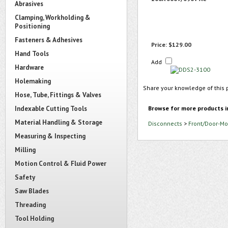
Abrasives
Clamping, Workholding &
Positioning
Fasteners & Adhesives
Price:
$129.00
Hand Tools
Add
Hardware
Holemaking
Share your knowledge of this 
Hose, Tube, Fittings & Valves
Indexable Cutting Tools
Browse for more products i
Material Handling & Storage
Disconnects
>
Front/Door-Mo
Measuring & Inspecting
Milling
Motion Control & Fluid Power
Safety
Saw Blades
Threading
Tool Holding