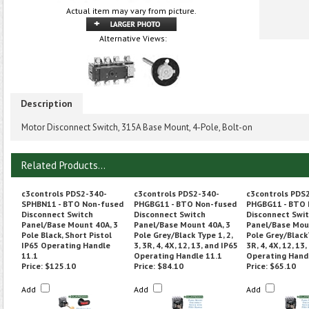
Actual item may vary from picture.
Alternative Views:
Description
Motor Disconnect Switch, 315A Base Mount, 4-Pole, Bolt-on
Related Products...
c3controls PDS2-340-
c3controls PDS2-340-
c3controls PDS
SPHBN11 - BTO Non-fused
PHGBG11 - BTO Non-fused
PHGBG11 - BTO 
Disconnect Switch
Disconnect Switch
Disconnect Swi
Panel/Base Mount 40A, 3
Panel/Base Mount 40A, 3
Panel/Base Mou
Pole Black, Short Pistol
Pole Grey/Black Type 1, 2,
Pole Grey/BlackT
IP65 Operating Handle
3, 3R, 4, 4X, 12, 13, and IP65
3R, 4, 4X, 12, 13
11.1
Operating Handle 11.1
Operating Hand
Price:
$125.10
Price:
$84.10
Price:
$65.10
Add
Add
Add