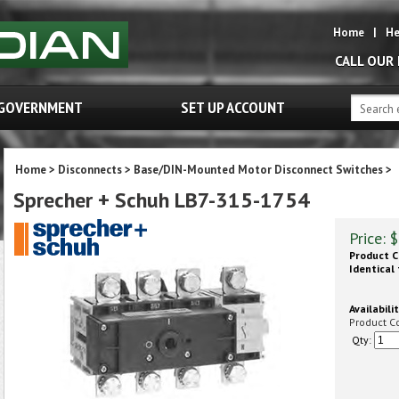
Home
|
He
CALL OUR
GOVERNMENT
SET UP ACCOUNT
Home
>
Disconnects
>
Base/DIN-Mounted Motor Disconnect Switches
>
Sprecher + Schuh LB7-315-1754
Price:
$
Product C
Identical 
Availabilit
Product C
Qty: