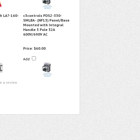
h LA7-160-
c3controls PDS2-330-
SMLBA - (NF13) Panel/Base
Mounted with Integral
Handle 3 Pole 32A
600V/690V AC
Price:
$60.00
Add
te a review