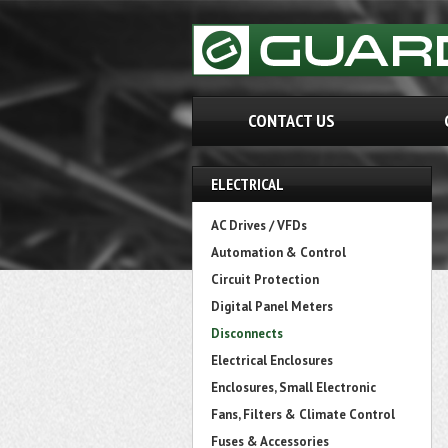
CONTACT US
ELECTRICAL
AC Drives / VFDs
Automation & Control
Circuit Protection
Digital Panel Meters
Disconnects
Electrical Enclosures
Enclosures, Small Electronic
Fans, Filters & Climate Control
Fuses & Accessories