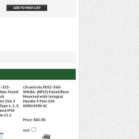
2-325-
c3controls PDS2-360-
Non-fused
SMLBA - (NF15) Panel/Base
tch
Mounted with Integral
nt 25A, 3
Handle 3 Pole 63A
ype 1, 2, 3,
600V/690V AC
, and IP65
le 11.1
Price:
$82.00
Add