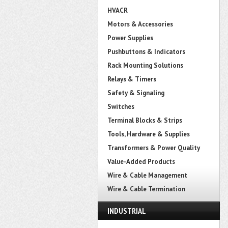
HVACR
Motors & Accessories
Power Supplies
Pushbuttons & Indicators
Rack Mounting Solutions
Relays & Timers
Safety & Signaling
Switches
Terminal Blocks & Strips
Tools, Hardware & Supplies
Transformers & Power Quality
Value-Added Products
Wire & Cable Management
Wire & Cable Termination
INDUSTRIAL