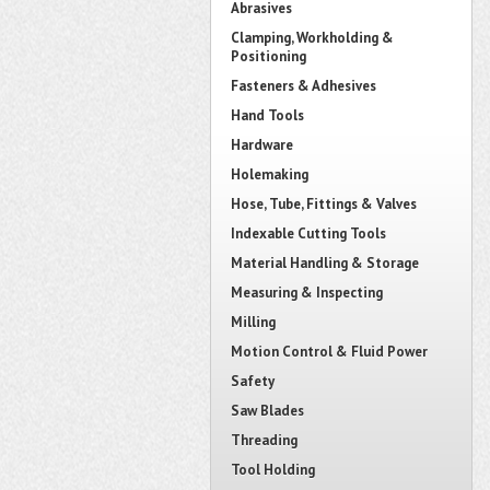
Abrasives
Clamping, Workholding &
Positioning
Fasteners & Adhesives
Hand Tools
Hardware
Holemaking
Hose, Tube, Fittings & Valves
Indexable Cutting Tools
Material Handling & Storage
Measuring & Inspecting
Milling
Motion Control & Fluid Power
Safety
Saw Blades
Threading
Tool Holding