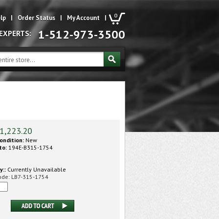
0
lp
|
Order Status
|
My Account
|
1-512-973-3500
 EXPERTS:
1,223.20
ondition:
New
to:
194E-B315-1754
y::
Currently Unavailable
ode:
LB7-315-1754