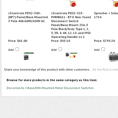
c3controls PDS2-340 -
c3controls PDS2-325-
Sprecher + Schu
(NF7) Panel/Base Mounted
PHMBG11 - BTO Non-fused
1754
3 Pole 40A 600V/690V AC
Disconnect Switch
Panel/Base Mount 25A, 3
Pole Black/Grey Type 1, 2,
3, 3R, 4, 4X, 12, 13, and IP65
Operating Handle 11.1
Price:
$61.00
Price:
$93.10
Price:
$739.20
Add
Add
Add
Share your knowledge of this product with other customers...
Be the first to wri
Browse for more products in the same category as this item:
Disconnects
>
Base/DIN-Mounted Motor Disconnect Switches