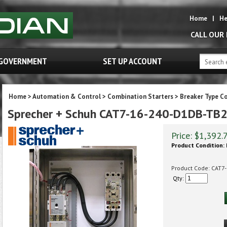
Home
|
He
CALL OUR
GOVERNMENT
SET UP ACCOUNT
Home
>
Automation & Control
>
Combination Starters
>
Breaker Type C
Sprecher + Schuh CAT7-16-240-D1DB-T
Price:
$
1,392.
Product Condition:
Product Code:
CAT7
Qty: