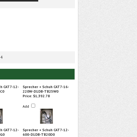
 4
uh CAT7-12-
Sprecher + Schuh CAT7-16-
0C0
220W-D1DB-TB25W0
Price:
$1,392.78
Add
uh CAT7-12-
Sprecher + Schuh CAT7-12-
5G0
600-D1DB-TB20D0