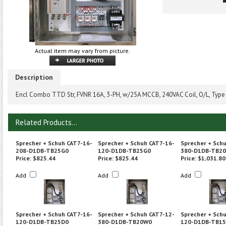
Actual item may vary from picture.
Description
Encl Combo TTD Str, FVNR 16A, 3-PH, w/25A MCCB, 240VAC Coil, O/L, Type
Related Products...
Sprecher + Schuh CAT7-16-
Sprecher + Schuh CAT7-16-
Sprecher + Sch
208-D1DB-TB25G0
120-D1DB-TB25G0
380-D1DB-TB2
Price:
$825.44
Price:
$825.44
Price:
$1,031.80
Add
Add
Add
Sprecher + Schuh CAT7-16-
Sprecher + Schuh CAT7-12-
Sprecher + Sch
120-D1DB-TB25D0
380-D1DB-TB20W0
120-D1DB-TB1