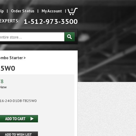
0
lp
|
Order Status
|
My Account
|
1-512-973-3500
 EXPERTS:
ombo Starter
>
B25W0
78
New
-16-240-D1DB-TB25W0