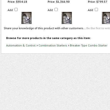
Price:
$954.18
Price:
$1,366.90
Price:
$799.57
Add
Add
Add
Share your knowledge of this product with other customers...
Be the first to wri
Browse for more products in the same category as this item:
Automation & Control
>
Combination Starters
>
Breaker Type Combo Starter