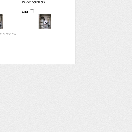
Price:
$928.93
Add
te a review