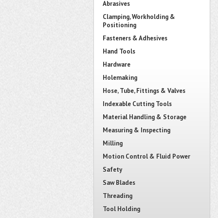
Abrasives
Clamping, Workholding &
Positioning
Fasteners & Adhesives
Hand Tools
Hardware
Holemaking
Hose, Tube, Fittings & Valves
Indexable Cutting Tools
Material Handling & Storage
Measuring & Inspecting
Milling
Motion Control & Fluid Power
Safety
Saw Blades
Threading
Tool Holding