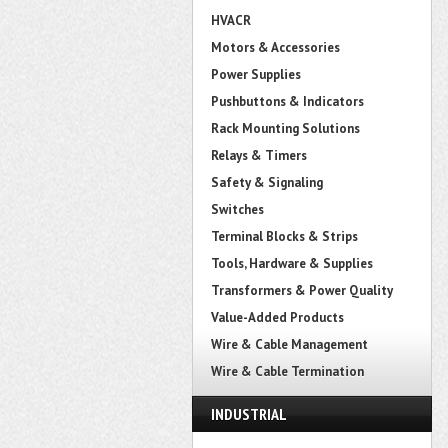
HVACR
Motors & Accessories
Power Supplies
Pushbuttons & Indicators
Rack Mounting Solutions
Relays & Timers
Safety & Signaling
Switches
Terminal Blocks & Strips
Tools, Hardware & Supplies
Transformers & Power Quality
Value-Added Products
Wire & Cable Management
Wire & Cable Termination
INDUSTRIAL