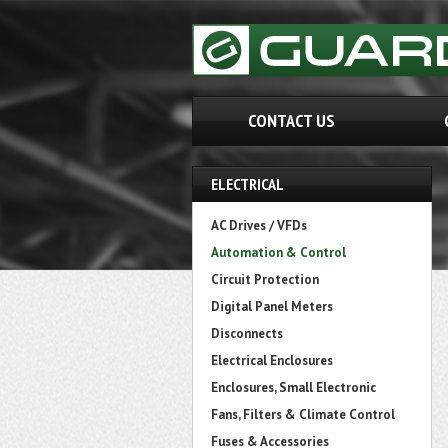
CONTACT US
ELECTRICAL
AC Drives / VFDs
Automation & Control
Circuit Protection
Digital Panel Meters
Disconnects
Electrical Enclosures
Enclosures, Small Electronic
Fans, Filters & Climate Control
Fuses & Accessories