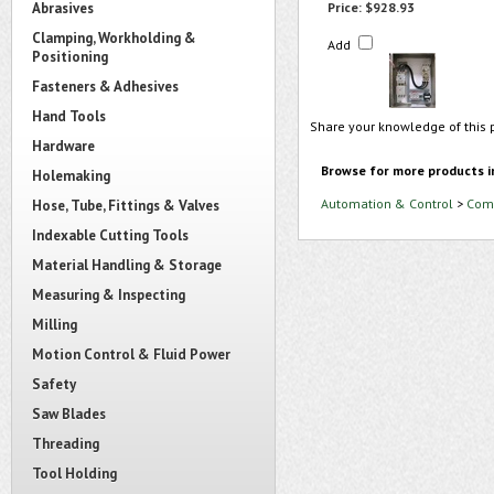
Abrasives
Price:
$928.93
Clamping, Workholding &
Add
Positioning
Fasteners & Adhesives
Hand Tools
Share your knowledge of this 
Hardware
Browse for more products i
Holemaking
Automation & Control
>
Comb
Hose, Tube, Fittings & Valves
Indexable Cutting Tools
Material Handling & Storage
Measuring & Inspecting
Milling
Motion Control & Fluid Power
Safety
Saw Blades
Threading
Tool Holding