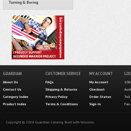
Turning & Boring
GUARDIAN
CUSTOMER SERVICE
MY ACCOUNT
LOC
About Us
FAQs
My Account
106
Contact Us
Shipping
&
Returns
Checkout
Aus
Category Index
Privacy Policy
Order Status
Tol
Product Index
Terms & Conditions
Sign-In
Fax
Copyright ©
2026
Guardian Catalog.
Built with
Volusion