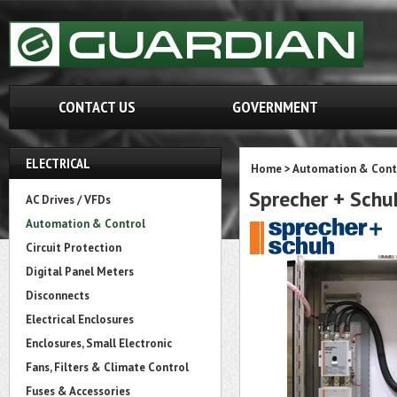
CONTACT US
GOVERNMENT
ELECTRICAL
Home
>
Automation & Cont
Sprecher + Sch
AC Drives / VFDs
Automation & Control
Circuit Protection
Digital Panel Meters
Disconnects
Electrical Enclosures
Enclosures, Small Electronic
Fans, Filters & Climate Control
Fuses & Accessories