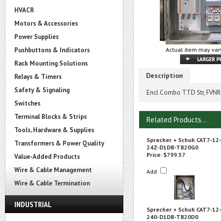
HVACR
Motors & Accessories
Power Supplies
Pushbuttons & Indicators
Actual item may vary
Rack Mounting Solutions
Description
Relays & Timers
Safety & Signaling
Encl Combo TTD Str, FVNR 
Switches
Terminal Blocks & Strips
Related Products...
Tools, Hardware & Supplies
Sprecher + Schuh CAT7-12
Transformers & Power Quality
24Z-D1DB-TB20G0
Price:
$799.57
Value-Added Products
Wire & Cable Management
Add
Wire & Cable Termination
INDUSTRIAL
Sprecher + Schuh CAT7-12
240-D1DB-TB20D0