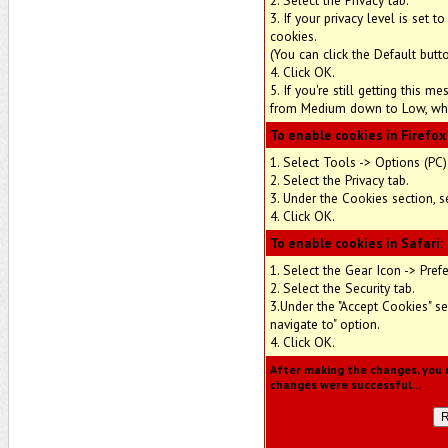
2. Select the Privacy tab.
3. If your privacy level is set
cookies.
(You can click the Default butt
4. Click OK.
5. If you're still getting this 
from Medium down to Low, whic
To enable cookies in Firefox
1. Select Tools -> Options (PC)
2. Select the Privacy tab.
3. Under the Cookies section, s
4. Click OK.
To enable cookies in Safari:
1. Select the Gear Icon -> Pref
2. Select the Security tab.
3.Under the "Accept Cookies" se
navigate to" option.
4. Click OK.
After making the changes, you m
changes were successful...