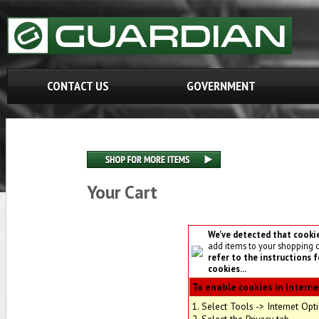
CONTACT US
GOVERNMENT
Your Cart
We've detected that cooki
add items to your shopping 
refer to the instructions 
cookies...
To enable cookies in Interne
1. Select Tools -> Internet Opt