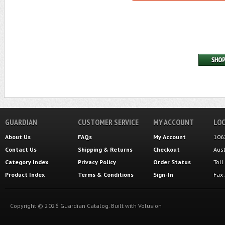
GUARDIAN
CUSTOMER SERVICE
MY ACCOUNT
LOC
About Us
FAQs
My Account
106
Contact Us
Shipping
&
Returns
Checkout
Aus
Category Index
Privacy Policy
Order Status
Tol
Product Index
Terms & Conditions
Sign-In
Fax
Copyright ©
2026
Guardian Catalog.
Built with
Volusion