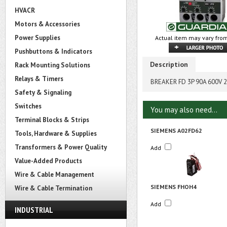
HVACR
Motors & Accessories
Power Supplies
Actual item may vary from
Pushbuttons & Indicators
Description
Rack Mounting Solutions
Relays & Timers
BREAKER FD 3P 90A 600V 
Safety & Signaling
Switches
You may also need...
Terminal Blocks & Strips
SIEMENS A02FD62
Tools, Hardware & Supplies
Transformers & Power Quality
Add
Value-Added Products
Wire & Cable Management
SIEMENS FHOH4
Wire & Cable Termination
Add
INDUSTRIAL