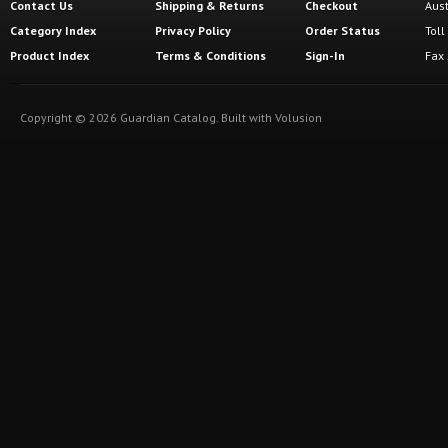
Contact Us
Shipping
&
Returns
Checkout
Aus
Category Index
Privacy Policy
Order Status
Tol
Product Index
Terms & Conditions
Sign-In
Fax
Copyright ©
2026
Guardian Catalog.
Built with
Volusion