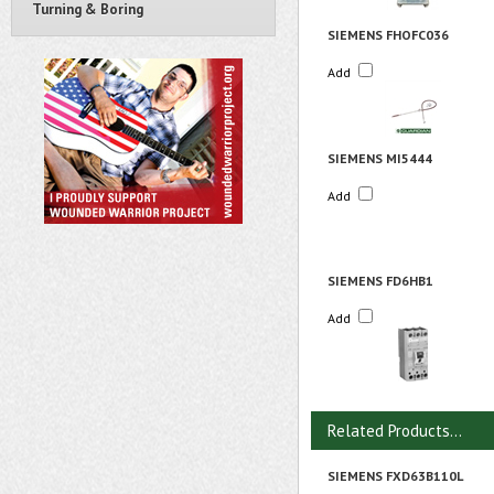
Turning & Boring
SIEMENS FHOFC036
Add
SIEMENS MI5444
Add
SIEMENS FD6HB1
Add
Related Products...
SIEMENS FXD63B110L