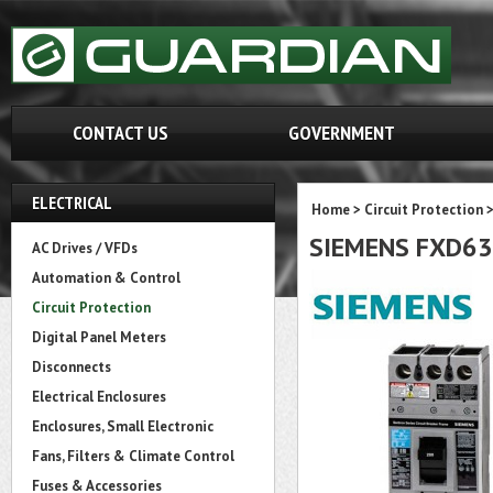
CONTACT US
GOVERNMENT
ELECTRICAL
Home
>
Circuit Protection
SIEMENS FXD6
AC Drives / VFDs
Automation & Control
Circuit Protection
Digital Panel Meters
Disconnects
Electrical Enclosures
Enclosures, Small Electronic
Fans, Filters & Climate Control
Fuses & Accessories