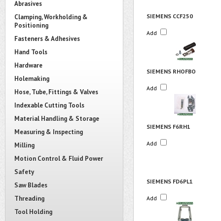
Abrasives
SIEMENS CCF250
Clamping, Workholding &
Positioning
Add
Fasteners & Adhesives
Hand Tools
Hardware
SIEMENS RHOFBO
Holemaking
Add
Hose, Tube, Fittings & Valves
Indexable Cutting Tools
Material Handling & Storage
SIEMENS F6RH1
Measuring & Inspecting
Add
Milling
Motion Control & Fluid Power
Safety
SIEMENS FD6PL1
Saw Blades
Threading
Add
Tool Holding