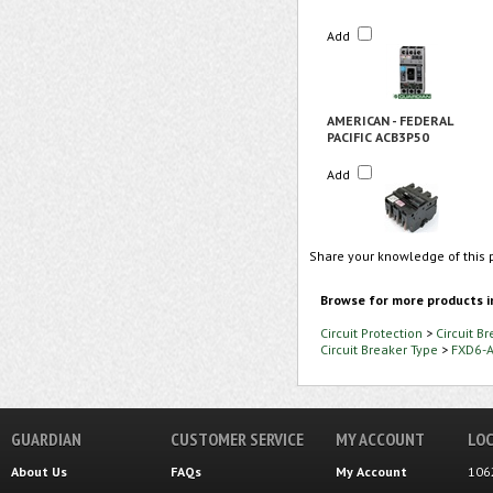
Add
AMERICAN - FEDERAL
PACIFIC ACB3P50
Add
Share your knowledge of this 
Browse for more products i
Circuit Protection
>
Circuit B
Circuit Breaker Type
>
FXD6-
GUARDIAN
CUSTOMER SERVICE
MY ACCOUNT
LOC
About Us
FAQs
My Account
106