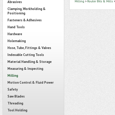
Milling
>
Router Bits & Mills
Abrasives
Clamping, Workholding &
Positioning
Fasteners & Adhesives
Hand Tools
Hardware
Holemaking
Hose, Tube, Fittings & Valves
Indexable Cutting Tools
Material Handling & Storage
Measuring & Inspecting
Milling
Motion Control & Fluid Power
Safety
Saw Blades
Threading
Tool Holding