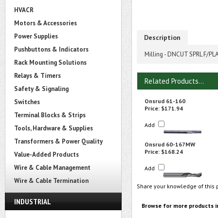
HVACR
Motors & Accessories
Power Supplies
Description
Pushbuttons & Indicators
Milling - DNCUT SPRL F/PLA
Rack Mounting Solutions
Relays & Timers
Related Products...
Safety & Signaling
Onsrud 61-160
Switches
Price:
$171.94
Terminal Blocks & Strips
Add
Tools, Hardware & Supplies
Transformers & Power Quality
Onsrud 60-167MW
Price:
$168.24
Value-Added Products
Wire & Cable Management
Add
Wire & Cable Termination
Share your knowledge of this 
INDUSTRIAL
Browse for more products i