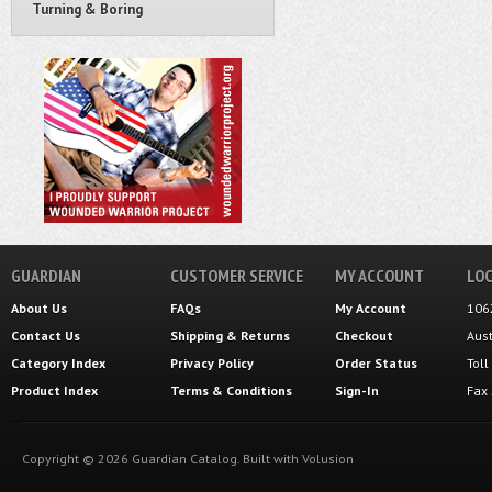
Turning & Boring
GUARDIAN
CUSTOMER SERVICE
MY ACCOUNT
LOC
About Us
FAQs
My Account
106
Contact Us
Shipping
&
Returns
Checkout
Aus
Category Index
Privacy Policy
Order Status
Tol
Product Index
Terms & Conditions
Sign-In
Fax
Copyright ©
2026
Guardian Catalog.
Built with
Volusion