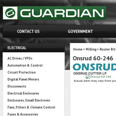
CONTACT US
GOVERNMENT
ELECTRICAL
Home
>
Milling
>
Router Bit
Onsrud 60-246
AC Drives / VFDs
Automation & Control
Circuit Protection
Digital Panel Meters
Actual item may vary from pic
Disconnects
Electrical Enclosures
Enclosures, Small Electronic
Fans, Filters & Climate Control
Fuses & Accessories