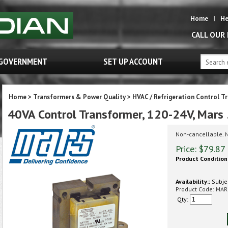
Home
|
He
CALL OUR
GOVERNMENT
SET UP ACCOUNT
Home
>
Transformers & Power Quality
>
HVAC / Refrigeration Control T
40VA Control Transformer, 120-24V, Mar
Non-cancellable. 
Price:
$
79.87
Product Condition
Availability::
Subjec
Product Code:
MAR
Qty: