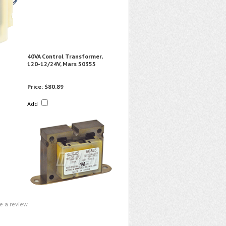
40VA Control Transformer,
120-12/24V, Mars 50355
Price:
$80.89
Add
te a review