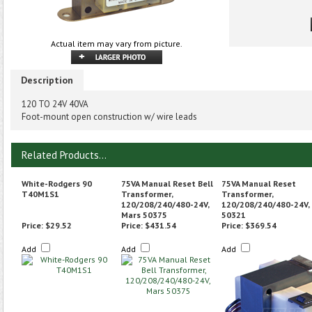
Actual item may vary from picture.
Description
120 TO 24V 40VA
Foot-mount open construction w/ wire leads
Related Products...
White-Rodgers 90
75VA Manual Reset Bell
75VA Manual Reset
T40M1S1
Transformer,
Transformer,
120/208/240/480-24V,
120/208/240/480-24V,
Mars 50375
50321
Price:
$29.52
Price:
$431.54
Price:
$369.54
Add
Add
Add