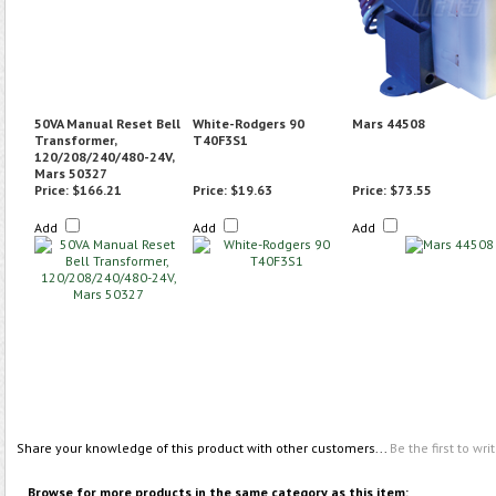
50VA Manual Reset Bell
White-Rodgers 90
Mars 44508
Transformer,
T40F3S1
120/208/240/480-24V,
Mars 50327
Price:
$166.21
Price:
$19.63
Price:
$73.55
Add
Add
Add
Share your knowledge of this product with other customers...
Be the first to wri
Browse for more products in the same category as this item: