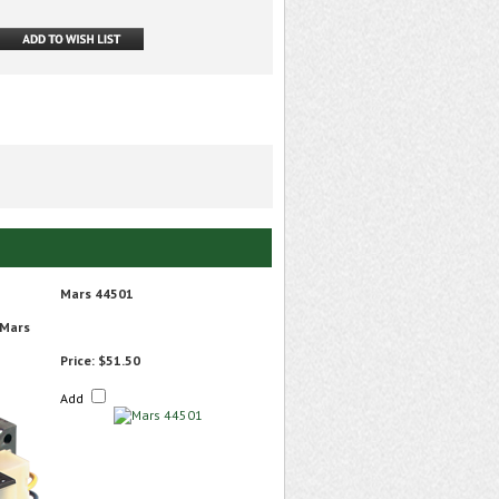
Mars 44501
 Mars
Price:
$51.50
Add