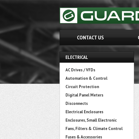
CONTACT US
ELECTRICAL
AC Drives / VFDs
Automation & Control
Circuit Protection
Digital Panel Meters
Disconnects
Electrical Enclosures
Enclosures, Small Electronic
Fans, Filters & Climate Control
Fuses & Accessories