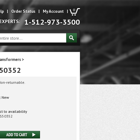
0
lp
|
Order Status
|
My Account
|
1-512-973-3500
 EXPERTS:
ransformers
>
s 50352
Non-returnable.
:
New
t to availability
S50352