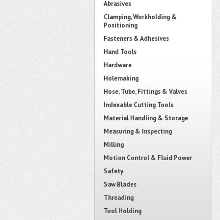
Abrasives
Clamping, Workholding &
Positioning
Fasteners & Adhesives
Hand Tools
Hardware
Holemaking
Hose, Tube, Fittings & Valves
Indexable Cutting Tools
Material Handling & Storage
Measuring & Inspecting
Milling
Motion Control & Fluid Power
Safety
Saw Blades
Threading
Tool Holding