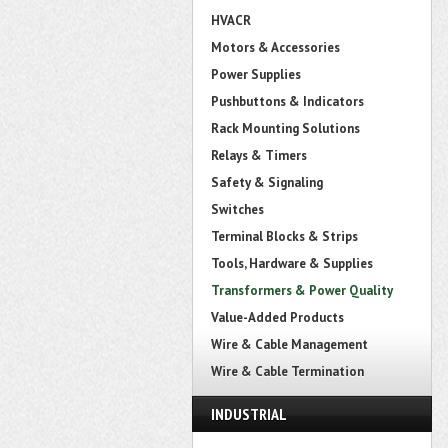
HVACR
Motors & Accessories
Power Supplies
Pushbuttons & Indicators
Rack Mounting Solutions
Relays & Timers
Safety & Signaling
Switches
Terminal Blocks & Strips
Tools, Hardware & Supplies
Transformers & Power Quality
Value-Added Products
Wire & Cable Management
Wire & Cable Termination
INDUSTRIAL