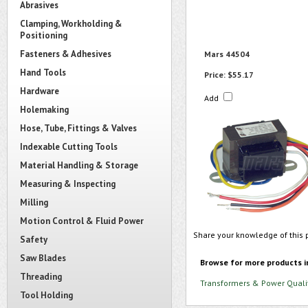
Abrasives
Clamping, Workholding &
Positioning
Fasteners & Adhesives
Mars 44504
Hand Tools
Price:
$55.17
Hardware
Add
Holemaking
Hose, Tube, Fittings & Valves
Indexable Cutting Tools
Material Handling & Storage
Measuring & Inspecting
Milling
Motion Control & Fluid Power
Share your knowledge of this 
Safety
Saw Blades
Browse for more products i
Threading
Transformers & Power Quali
Tool Holding