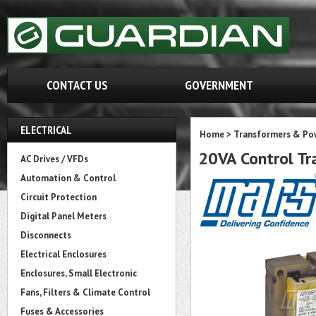
CONTACT US
GOVERNMENT
ELECTRICAL
Home
>
Transformers & Pow
20VA Control Tr
AC Drives / VFDs
Automation & Control
Circuit Protection
Digital Panel Meters
Disconnects
Electrical Enclosures
Enclosures, Small Electronic
Fans, Filters & Climate Control
Fuses & Accessories