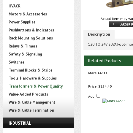
HVACR
Motors & Accessories
Actual item may var
Power Supplies
Pushbuttons & Indicators
Description
Rack Mounting Solutions
120 TO 24V 20VA Foot-mou
Relays & Timers
Safety & Signaling
Related Products...
Switches
Terminal Blocks & Strips
Mars 44511
Tools, Hardware & Supplies
Transformers & Power Quality
Price:
$154.40
Value-Added Products
Add
Wire & Cable Management
Wire & Cable Termination
INDUSTRIAL