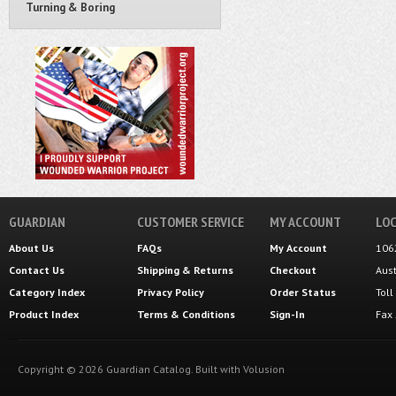
Turning & Boring
GUARDIAN
CUSTOMER SERVICE
MY ACCOUNT
LOC
About Us
FAQs
My Account
106
Contact Us
Shipping
&
Returns
Checkout
Aus
Category Index
Privacy Policy
Order Status
Tol
Product Index
Terms & Conditions
Sign-In
Fax
Copyright ©
2026
Guardian Catalog.
Built with
Volusion