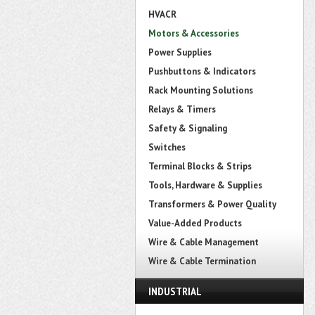
HVACR
Motors & Accessories
Power Supplies
Pushbuttons & Indicators
Rack Mounting Solutions
Relays & Timers
Safety & Signaling
Switches
Terminal Blocks & Strips
Tools, Hardware & Supplies
Transformers & Power Quality
Value-Added Products
Wire & Cable Management
Wire & Cable Termination
INDUSTRIAL