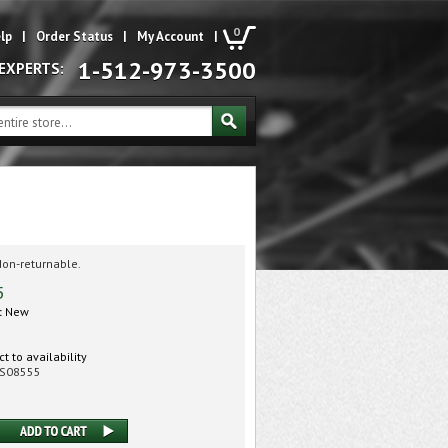
0
lp
|
Order Status
|
My Account
|
1-512-973-3500
 EXPERTS:
Non-returnable.
5
:
New
t to availability
S08555