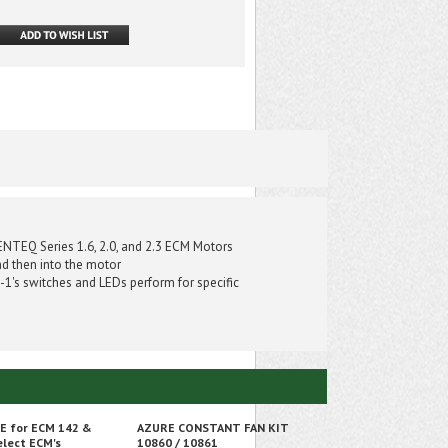
ENTEQ Series 1.6, 2.0, and 2.3 ECM Motors
nd then into the motor
-1's switches and LEDs perform for specific
 E for ECM 142 &
AZURE CONSTANT FAN KIT
elect ECM's
10860 / 10861