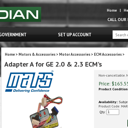
Home
|
He
CALL OUR
GOVERNMENT
SET UP ACCOUNT
Home
>
Motors & Accessories
>
Motor Accessories
>
ECM Accessories
>
Adapter A for GE 2.0 & 2.3 ECM's
Non-cancellable. 
Price:
$
165.5
Product Condition
Availability::
Subjec
Product Code:
MAR
Qty: