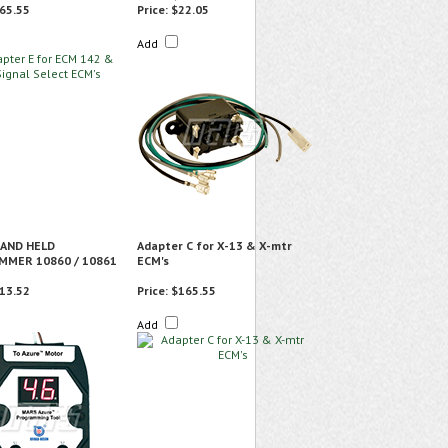
65.55
Price:
$22.05
Add
AND HELD
Adapter C for X-13 & X-mtr
MER 10860 / 10861
ECM's
13.52
Price:
$165.55
Add