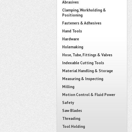
Abrasives
Clamping, Workholding &
Positioning
Fasteners & Adhesives
Hand Tools
Hardware
Holemaking
Hose, Tube, Fittings & Valves
Indexable Cutting Tools
Material Handling & Storage
Measuring & Inspecting
Milling
Motion Control & Fluid Power
Safety
Saw Blades
Threading
Tool Holding