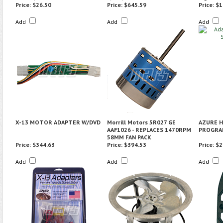
Price:
$26.50
Price:
$645.59
Price:
$1
Add
Add
Add
X-13 MOTOR ADAPTER W/DVD
Morrill Motors 5R027 GE
AZURE H
AAF1026 - REPLACES 1470RPM
PROGRAM
58MM FAN PACK
Price:
$344.63
Price:
$394.53
Price:
$2
Add
Add
Add