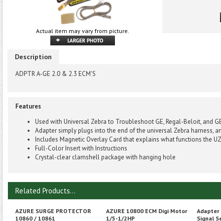
Actual item may vary from picture.
Description
ADPTR A-GE 2.0 & 2.3 ECM'S
Features
Used with Universal Zebra to Troubleshoot GE, Regal-Beloit, and G
Adapter simply plugs into the end of the universal Zebra harness, a
Includes Magnetic Overlay Card that explains what functions the UZ
Full-Color Insert with Instructions
Crystal-clear clamshell package with hanging hole
Related Products...
AZURE SURGE PROTECTOR
AZURE 10800 ECM Digi Motor
Adapter
10860 / 10861
1/5-1/2HP
Signal S