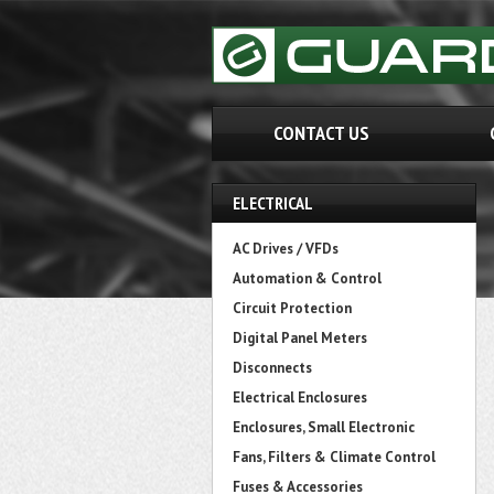
CONTACT US
ELECTRICAL
AC Drives / VFDs
Automation & Control
Circuit Protection
Digital Panel Meters
Disconnects
Electrical Enclosures
Enclosures, Small Electronic
Fans, Filters & Climate Control
Fuses & Accessories