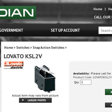
Home
|
He
CALL OUR
GOVERNMENT
SET UP ACCOUNT
Home
>
Switches
>
Snap Action Switches
>
LOVATO KSL2V
Availability::
Please call for 
Product Code:
LOVATOKSL2V
Qty:
Actual item may vary from picture