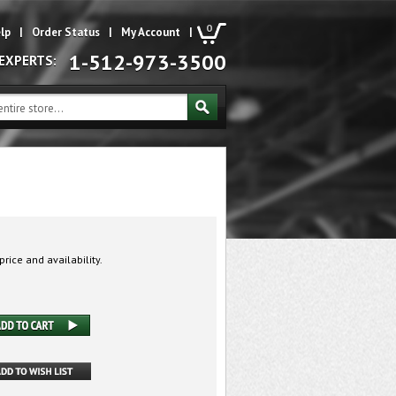
0
lp
|
Order Status
|
My Account
|
1-512-973-3500
 EXPERTS:
price and availability.