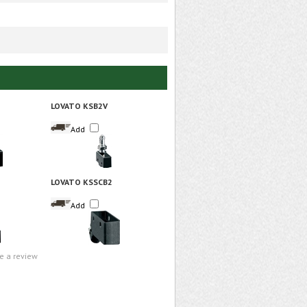
LOVATO KSB2V
Add
LOVATO KSSCB2
Add
te a review