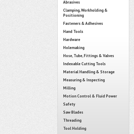
Abrasives
Clamping, Workholding &
Positioning
Fasteners & Adhesives
Hand Tools
Hardware
Holemaking
Hose, Tube, Fittings & Valves
Indexable Cutting Tools
Material Handling & Storage
Measuring & Inspecting
Milling
Motion Control & Fluid Power
Safety
Saw Blades
Threading
Tool Holding