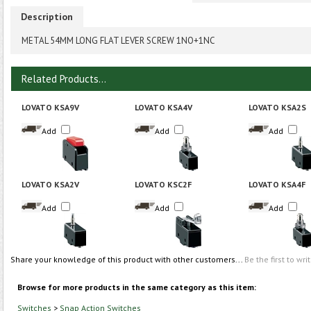
Description
METAL 54MM LONG FLAT LEVER SCREW 1NO+1NC
Related Products...
LOVATO KSA9V
LOVATO KSA4V
LOVATO KSA2S
Add
Add
Add
LOVATO KSA2V
LOVATO KSC2F
LOVATO KSA4F
Add
Add
Add
Share your knowledge of this product with other customers...
Be the first to wri
Browse for more products in the same category as this item:
Switches
>
Snap Action Switches