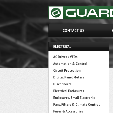
CONTACT US
ELECTRICAL
AC Drives / VFDs
Automation & Control
Circuit Protection
Digital Panel Meters
Disconnects
Electrical Enclosures
Enclosures, Small Electronic
Fans, Filters & Climate Control
Fuses & Accessories