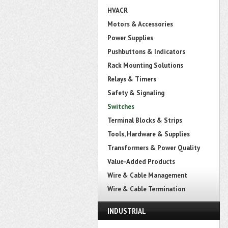
HVACR
Motors & Accessories
Power Supplies
Pushbuttons & Indicators
Rack Mounting Solutions
Relays & Timers
Safety & Signaling
Switches
Terminal Blocks & Strips
Tools, Hardware & Supplies
Transformers & Power Quality
Value-Added Products
Wire & Cable Management
Wire & Cable Termination
INDUSTRIAL