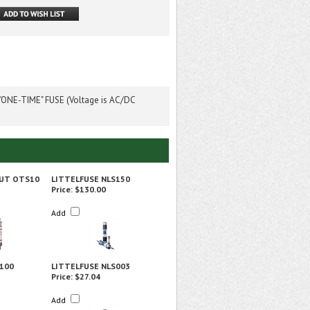
ONE-TIME" FUSE (Voltage is AC/DC
UT OTS10
LITTELFUSE NLS150
Price:
$130.00
Add
100
LITTELFUSE NLS003
Price:
$27.04
Add