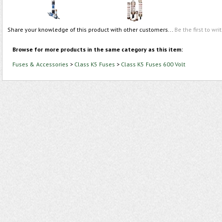
Share your knowledge of this product with other customers...
Be the first to wri
Browse for more products in the same category as this item:
Fuses & Accessories
>
Class K5 Fuses
>
Class K5 Fuses 600 Volt