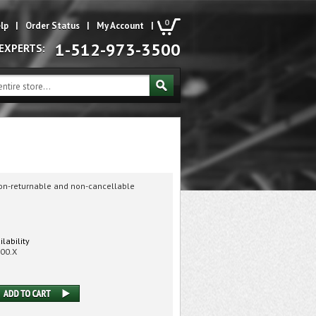
0
lp
|
Order Status
|
My Account
|
1-512-973-3500
 EXPERTS:
non-returnable and non-cancellable
ilability
00.X