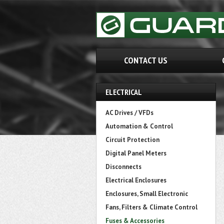
CONTACT US
ELECTRICAL
AC Drives / VFDs
Automation & Control
Circuit Protection
Digital Panel Meters
Disconnects
Electrical Enclosures
Enclosures, Small Electronic
Fans, Filters & Climate Control
Fuses & Accessories