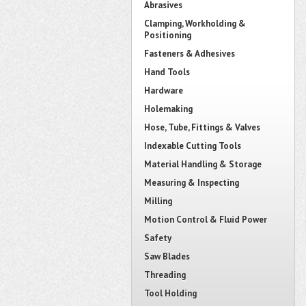
Abrasives
Clamping, Workholding &
Positioning
Fasteners & Adhesives
Hand Tools
Hardware
Holemaking
Hose, Tube, Fittings & Valves
Indexable Cutting Tools
Material Handling & Storage
Measuring & Inspecting
Milling
Motion Control & Fluid Power
Safety
Saw Blades
Threading
Tool Holding