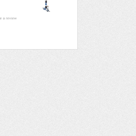
te a review