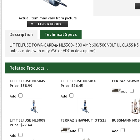
Actual item may vary from picture
Description
Technical Specs
LITTELFUSE POWR-GARD� NLS300 - 300 AMP, 600/500 VOLT UL CLASS K5 "
unless noted with only VAC or VDC in description)
Related Products...
LITTELFUSE NLS045
LITTELFUSE NLS010
FERRAZ SHAWM
Price:
$38.99
Price:
$26.45
Add
Add
Add
LITTELFUSE NLS008
FERRAZ SHAWMUT OTS25
BUSSMANN NOS
Price:
$27.44
Add
Add
Add