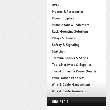
HVACR
Motors & Accessories
Power Supplies
Pushbuttons & Indicators
Rack Mounting Solutions
Relays & Timers
Safety & Signaling
Switches
Terminal Blocks & Strips
Tools, Hardware & Supplies
Transformers & Power Quality
Value-Added Products
Wire & Cable Management
Wire & Cable Termination
INDUSTRIAL