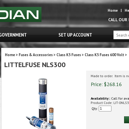
Home
|
He
CALL OUR
GOVERNMENT
SET UP ACCOUNT
Home
>
Fuses & Accessories
>
Class K5 Fuses
>
Class K5 Fuses 600 Volt
>
LITTELFUSE NLS300
Made to order. Item is 
Price:
$
268.16
Availability::
Call for ava
Product Code:
LIT-0NLS3
Qty: