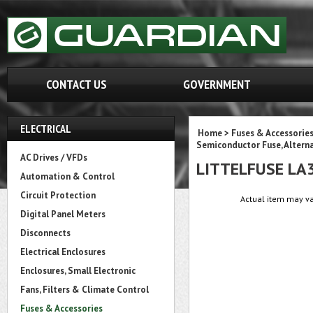
CONTACT US
GOVERNMENT
ELECTRICAL
Home
>
Fuses & Accessorie
Semiconductor Fuse, Altern
AC Drives / VFDs
LITTELFUSE LA
Automation & Control
Circuit Protection
Actual item may va
Digital Panel Meters
Disconnects
Electrical Enclosures
Enclosures, Small Electronic
Fans, Filters & Climate Control
Fuses & Accessories