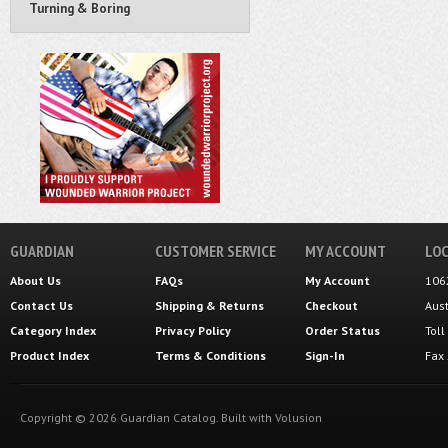
Turning & Boring
GUARDIAN
CUSTOMER SERVICE
MY ACCOUNT
LOC
About Us
FAQs
My Account
106
Contact Us
Shipping
&
Returns
Checkout
Aus
Category Index
Privacy Policy
Order Status
Tol
Product Index
Terms & Conditions
Sign-In
Fax
Copyright ©
2026
Guardian Catalog.
Built with
Volusion