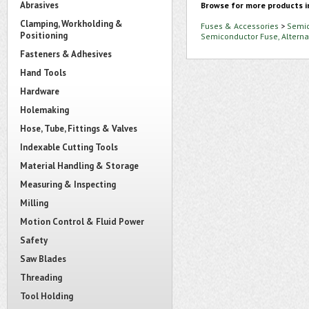
Abrasives
Browse for more products i
Clamping, Workholding &
Fuses & Accessories
>
Semic
Positioning
Semiconductor Fuse, Altern
Fasteners & Adhesives
Hand Tools
Hardware
Holemaking
Hose, Tube, Fittings & Valves
Indexable Cutting Tools
Material Handling & Storage
Measuring & Inspecting
Milling
Motion Control & Fluid Power
Safety
Saw Blades
Threading
Tool Holding