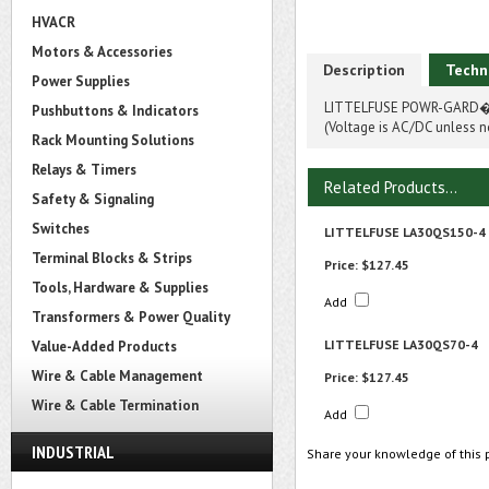
HVACR
Motors & Accessories
Description
Techn
Power Supplies
LITTELFUSE POWR-GARD� 
Pushbuttons & Indicators
(Voltage is AC/DC unless n
Rack Mounting Solutions
Relays & Timers
Related Products...
Safety & Signaling
Switches
LITTELFUSE LA30QS150-4
Terminal Blocks & Strips
Price:
$127.45
Tools, Hardware & Supplies
Add
Transformers & Power Quality
LITTELFUSE LA30QS70-4
Value-Added Products
Wire & Cable Management
Price:
$127.45
Wire & Cable Termination
Add
INDUSTRIAL
Share your knowledge of this 