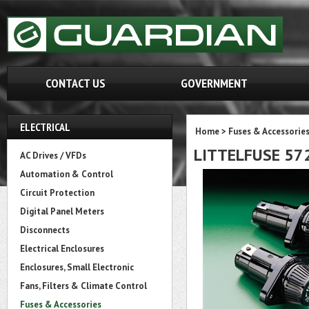
CONTACT US
GOVERNMENT
ELECTRICAL
Home
>
Fuses & Accessorie
LITTELFUSE 57
AC Drives / VFDs
Automation & Control
Circuit Protection
Digital Panel Meters
Disconnects
Electrical Enclosures
Enclosures, Small Electronic
Fans, Filters & Climate Control
Fuses & Accessories