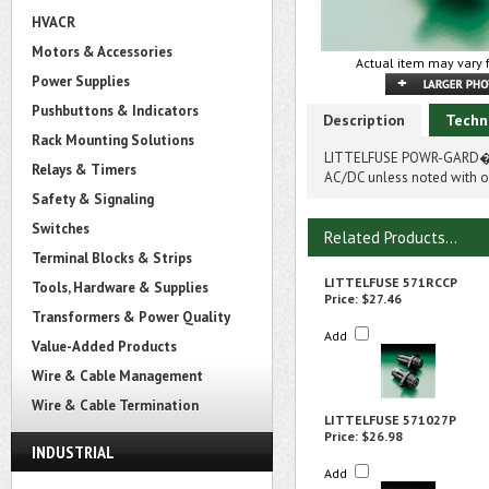
HVACR
Motors & Accessories
Actual item may vary 
Power Supplies
Pushbuttons & Indicators
Description
Techn
Rack Mounting Solutions
LITTELFUSE POWR-GARD� 5
Relays & Timers
AC/DC unless noted with on
Safety & Signaling
Switches
Related Products...
Terminal Blocks & Strips
LITTELFUSE 571RCCP
Tools, Hardware & Supplies
Price:
$27.46
Transformers & Power Quality
Add
Value-Added Products
Wire & Cable Management
Wire & Cable Termination
LITTELFUSE 571027P
Price:
$26.98
INDUSTRIAL
Add