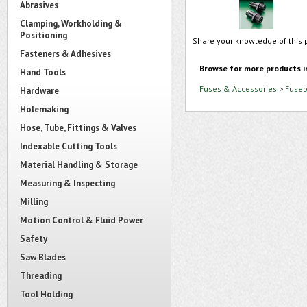
Abrasives
Clamping, Workholding &
Positioning
Share your knowledge of this 
Fasteners & Adhesives
Browse for more products i
Hand Tools
Fuses & Accessories
>
Fuseb
Hardware
Holemaking
Hose, Tube, Fittings & Valves
Indexable Cutting Tools
Material Handling & Storage
Measuring & Inspecting
Milling
Motion Control & Fluid Power
Safety
Saw Blades
Threading
Tool Holding