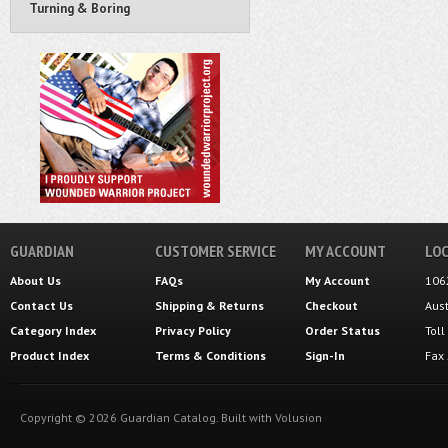
Turning & Boring
GUARDIAN
CUSTOMER SERVICE
MY ACCOUNT
LOC
About Us
FAQs
My Account
106
Contact Us
Shipping
&
Returns
Checkout
Aus
Category Index
Privacy Policy
Order Status
Tol
Product Index
Terms & Conditions
Sign-In
Fax
Copyright ©
2026
Guardian Catalog.
Built with
Volusion