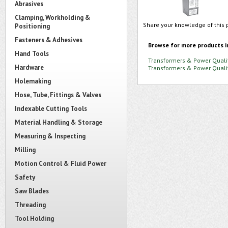
Abrasives
Clamping, Workholding &
Share your knowledge of this 
Positioning
Fasteners & Adhesives
Browse for more products i
Hand Tools
Transformers & Power Quali
Hardware
Transformers & Power Quali
Holemaking
Hose, Tube, Fittings & Valves
Indexable Cutting Tools
Material Handling & Storage
Measuring & Inspecting
Milling
Motion Control & Fluid Power
Safety
Saw Blades
Threading
Tool Holding