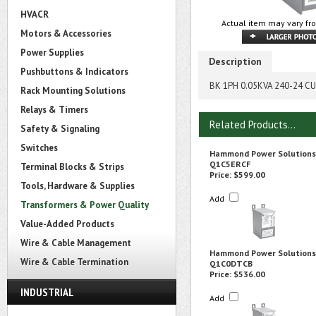
HVACR
Actual item may vary fro
Motors & Accessories
Power Supplies
Description
Pushbuttons & Indicators
BK 1PH 0.05KVA 240-24 CU
Rack Mounting Solutions
Relays & Timers
Related Products...
Safety & Signaling
Switches
Hammond Power Solutions
Q1C5ERCF
Terminal Blocks & Strips
Price:
$599.00
Tools, Hardware & Supplies
Add
Transformers & Power Quality
Value-Added Products
Wire & Cable Management
Hammond Power Solutions
Wire & Cable Termination
Q1C0DTCB
Price:
$536.00
INDUSTRIAL
Add