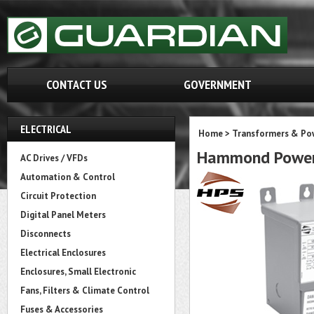
CONTACT US
GOVERNMENT
ELECTRICAL
Home
>
Transformers & Pow
Hammond Power
AC Drives / VFDs
Automation & Control
Circuit Protection
Digital Panel Meters
Disconnects
Electrical Enclosures
Enclosures, Small Electronic
Fans, Filters & Climate Control
Fuses & Accessories