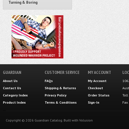
Turning & Boring
GUARDIAN
CUSTOMER SERVICE
MY ACCOUNT
LOC
About Us
FAQs
My Account
106
Contact Us
Shipping
&
Returns
Checkout
Aus
Category Index
Privacy Policy
Order Status
Tol
Product Index
Terms & Conditions
Sign-In
Fax
Copyright ©
2026
Guardian Catalog.
Built with
Volusion