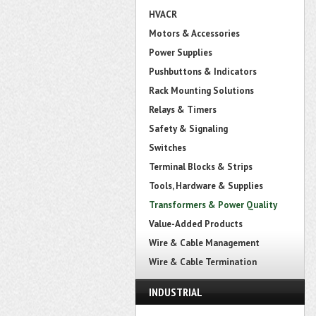
HVACR
Motors & Accessories
Power Supplies
Pushbuttons & Indicators
Rack Mounting Solutions
Relays & Timers
Safety & Signaling
Switches
Terminal Blocks & Strips
Tools, Hardware & Supplies
Transformers & Power Quality
Value-Added Products
Wire & Cable Management
Wire & Cable Termination
INDUSTRIAL