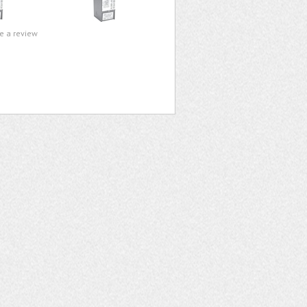
te a review