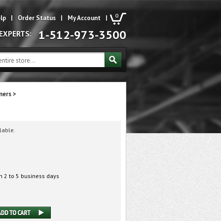
0
lp
|
Order Status
|
My Account
|
1-512-973-3500
 EXPERTS:
mers
>
lable.
n 2 to 5 business days