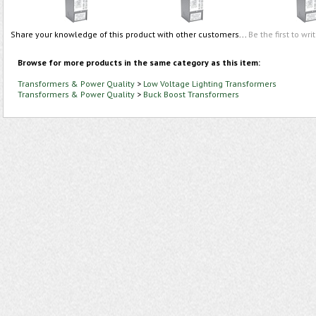
Share your knowledge of this product with other customers...
Be the first to wri
Browse for more products in the same category as this item:
Transformers & Power Quality
>
Low Voltage Lighting Transformers
Transformers & Power Quality
>
Buck Boost Transformers