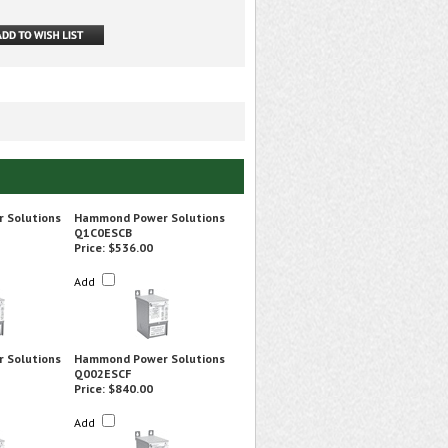
 Solutions
Hammond Power Solutions
Q1C0ESCB
Price:
$536.00
Add
 Solutions
Hammond Power Solutions
Q002ESCF
Price:
$840.00
Add