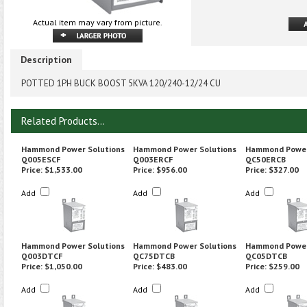
Actual item may vary from picture.
Description
POTTED 1PH BUCK BOOST 5KVA 120/240-12/24 CU
Related Products...
Hammond Power Solutions
Hammond Power Solutions
Hammond Power
Q005ESCF
Q003ERCF
QC50ERCB
Price:
$1,533.00
Price:
$956.00
Price:
$327.00
Add
Add
Add
Hammond Power Solutions
Hammond Power Solutions
Hammond Power
Q003DTCF
QC75DTCB
QC05DTCB
Price:
$1,050.00
Price:
$483.00
Price:
$259.00
Add
Add
Add