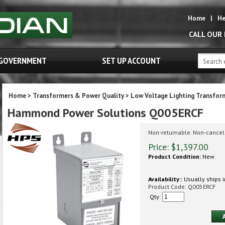
Home
|
He
CALL OUR
GOVERNMENT
SET UP ACCOUNT
Home
>
Transformers & Power Quality
>
Low Voltage Lighting Transfor
Hammond Power Solutions Q005ERCF
Non-returnable. Non-cancel
Price:
$
1,397.00
Product Condition:
New
Availability::
Usually ships i
Product Code:
Q005ERCF
Qty: