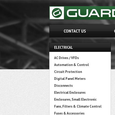
CONTACT US
ELECTRICAL
AC Drives / VFDs
Automation & Control
Circuit Protection
Digital Panel Meters
Disconnects
Electrical Enclosures
Enclosures, Small Electronic
Fans, Filters & Climate Control
Fuses & Accessories