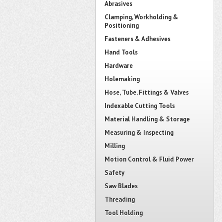
Abrasives
Clamping, Workholding &
Positioning
Fasteners & Adhesives
Hand Tools
Hardware
Holemaking
Hose, Tube, Fittings & Valves
Indexable Cutting Tools
Material Handling & Storage
Measuring & Inspecting
Milling
Motion Control & Fluid Power
Safety
Saw Blades
Threading
Tool Holding