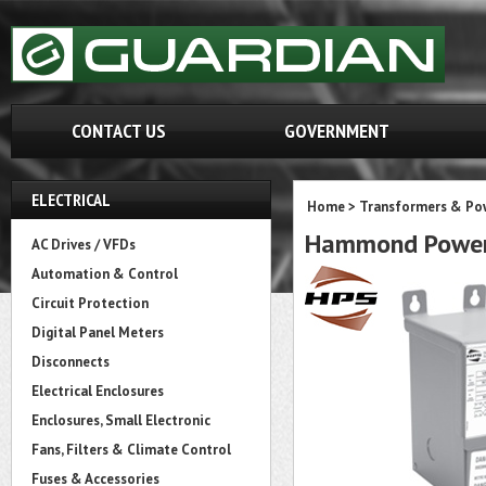
CONTACT US
GOVERNMENT
ELECTRICAL
Home
>
Transformers & Pow
Hammond Power
AC Drives / VFDs
Automation & Control
Circuit Protection
Digital Panel Meters
Disconnects
Electrical Enclosures
Enclosures, Small Electronic
Fans, Filters & Climate Control
Fuses & Accessories