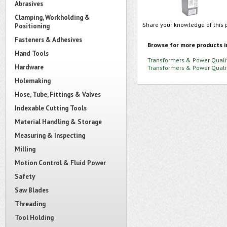
Abrasives
Clamping, Workholding &
Share your knowledge of this 
Positioning
Fasteners & Adhesives
Browse for more products i
Hand Tools
Transformers & Power Quali
Hardware
Transformers & Power Quali
Holemaking
Hose, Tube, Fittings & Valves
Indexable Cutting Tools
Material Handling & Storage
Measuring & Inspecting
Milling
Motion Control & Fluid Power
Safety
Saw Blades
Threading
Tool Holding