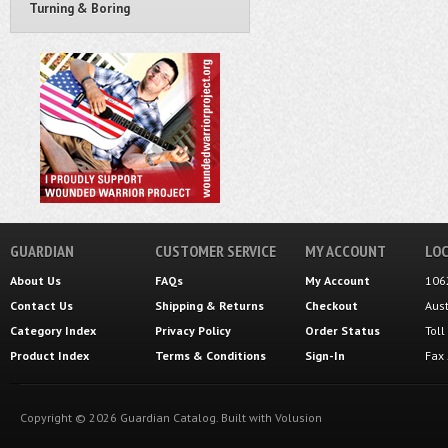
Turning & Boring
GUARDIAN
CUSTOMER SERVICE
MY ACCOUNT
LOC
About Us
FAQs
My Account
106
Contact Us
Shipping
&
Returns
Checkout
Aus
Category Index
Privacy Policy
Order Status
Tol
Product Index
Terms & Conditions
Sign-In
Fax
Copyright ©
2026
Guardian Catalog.
Built with
Volusion