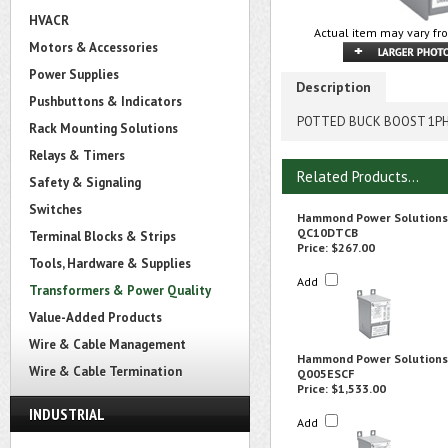
HVACR
Actual item may vary fro
Motors & Accessories
Power Supplies
Description
Pushbuttons & Indicators
POTTED BUCK BOOST 1PH 
Rack Mounting Solutions
Relays & Timers
Related Products...
Safety & Signaling
Switches
Hammond Power Solutions
QC10DTCB
Terminal Blocks & Strips
Price:
$267.00
Tools, Hardware & Supplies
Add
Transformers & Power Quality
Value-Added Products
Wire & Cable Management
Hammond Power Solutions
Wire & Cable Termination
Q005ESCF
Price:
$1,533.00
INDUSTRIAL
Add