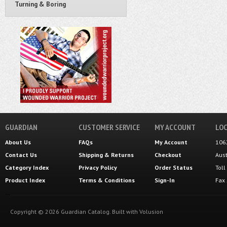
Turning & Boring
GUARDIAN
CUSTOMER SERVICE
MY ACCOUNT
LOC
About Us
FAQs
My Account
106
Contact Us
Shipping
&
Returns
Checkout
Aus
Category Index
Privacy Policy
Order Status
Tol
Product Index
Terms & Conditions
Sign-In
Fax
Copyright ©
2026
Guardian Catalog.
Built with
Volusion