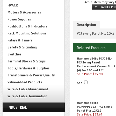
Actual item may vary 
HVACR
Motors & Accessories
Power Supplies
Description
Pushbuttons & Indicators
Rack Mounting Solutions
PCJ Swing Panel Fits 10X8
Relays & Timers
Safety & Signaling
Related Products...
Switches
Hammond Mfg PCJCB4L -
Terminal Blocks & Strips
PCJ Swing Panel
Replacement Corner Block
Tools, Hardware & Supplies
(4) for 16" and 18"
Sale Price: $25.90
Transformers & Power Quality
Value-Added Products
Add
Wire & Cable Management
Wire & Cable Termination
Hammond Mfg
INDUSTRIAL
PCJHFPP1212 - PCJ Swing
Panel Fits 12X12
Sale Price: $63.67