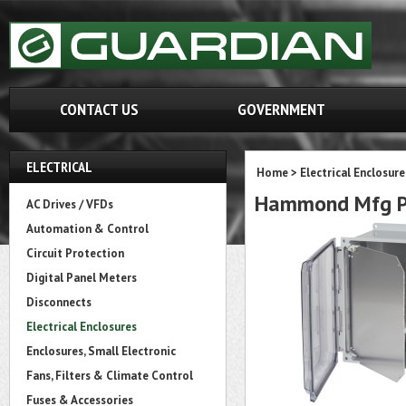
CONTACT US
GOVERNMENT
ELECTRICAL
Home
>
Electrical Enclosure
Hammond Mfg PC
AC Drives / VFDs
Automation & Control
Circuit Protection
Digital Panel Meters
Disconnects
Electrical Enclosures
Enclosures, Small Electronic
Fans, Filters & Climate Control
Fuses & Accessories