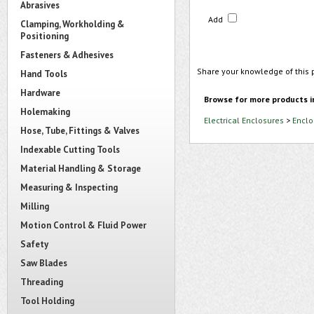
Abrasives
Add
Clamping, Workholding &
Positioning
Fasteners & Adhesives
Share your knowledge of this 
Hand Tools
Hardware
Browse for more products i
Holemaking
Electrical Enclosures
>
Enclo
Hose, Tube, Fittings & Valves
Indexable Cutting Tools
Material Handling & Storage
Measuring & Inspecting
Milling
Motion Control & Fluid Power
Safety
Saw Blades
Threading
Tool Holding