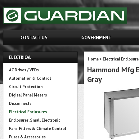
CONTACT US
GOVERNMENT
ELECTRICAL
Home
>
Electrical Enclosure
Hammond Mfg EC
AC Drives / VFDs
Gray
Automation & Control
Circuit Protection
Digital Panel Meters
Disconnects
Electrical Enclosures
Enclosures, Small Electronic
Fans, Filters & Climate Control
Fuses & Accessories