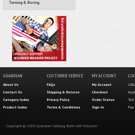
Turning & Boring
GUARDIAN
CUSTOMER SERVICE
MY ACCOUNT
LOC
About Us
FAQs
My Account
106
Contact Us
Shipping
&
Returns
Checkout
Aus
Category Index
Privacy Policy
Order Status
Tol
Product Index
Terms & Conditions
Sign-In
Fax
Copyright ©
2026
Guardian Catalog.
Built with
Volusion