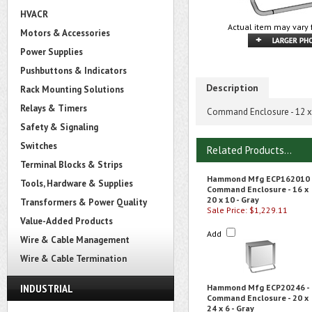
HVACR
Actual item may vary 
Motors & Accessories
Power Supplies
Pushbuttons & Indicators
Description
Rack Mounting Solutions
Relays & Timers
Command Enclosure - 12 x 
Safety & Signaling
Switches
Related Products...
Terminal Blocks & Strips
Hammond Mfg ECP162010 
Tools, Hardware & Supplies
Command Enclosure - 16 x
20 x 10 - Gray
Transformers & Power Quality
Sale Price: $1,229.11
Value-Added Products
Add
Wire & Cable Management
Wire & Cable Termination
INDUSTRIAL
Hammond Mfg ECP20246 -
Command Enclosure - 20 x
24 x 6 - Gray