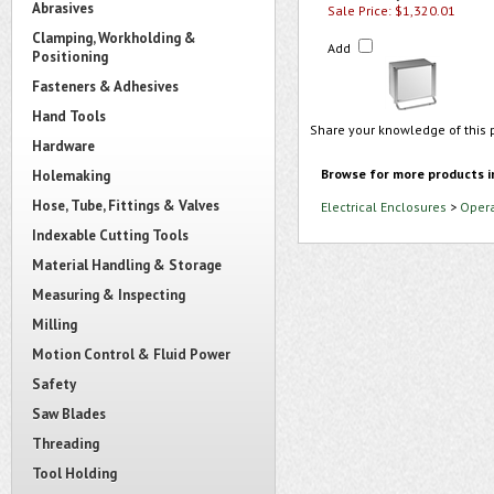
Abrasives
Sale Price: $1,320.01
Clamping, Workholding &
Add
Positioning
Fasteners & Adhesives
Hand Tools
Share your knowledge of this 
Hardware
Browse for more products i
Holemaking
Hose, Tube, Fittings & Valves
Electrical Enclosures
>
Opera
Indexable Cutting Tools
Material Handling & Storage
Measuring & Inspecting
Milling
Motion Control & Fluid Power
Safety
Saw Blades
Threading
Tool Holding