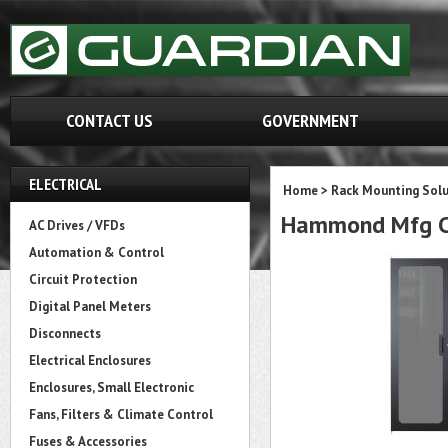
CONTACT US
GOVERNMENT
ELECTRICAL
Home
>
Rack Mounting Solu
Hammond Mfg C
AC Drives / VFDs
Automation & Control
Circuit Protection
Digital Panel Meters
Disconnects
Electrical Enclosures
Enclosures, Small Electronic
Fans, Filters & Climate Control
Fuses & Accessories