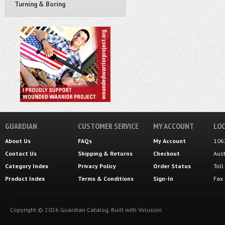
Turning & Boring
GUARDIAN
CUSTOMER SERVICE
MY ACCOUNT
LOC
About Us
FAQs
My Account
106
Contact Us
Shipping
&
Returns
Checkout
Aus
Category Index
Privacy Policy
Order Status
Tol
Product Index
Terms & Conditions
Sign-In
Fax
Copyright ©
2026
Guardian Catalog.
Built with
Volusion