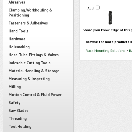
Abrasives
Add
Clamping, Workholding &
Positioning
Fasteners & Adhesives
Share your knowledge of this 
Hand Tools
Hardware
Browse for more products i
Holemaking
Rack Mounting Solutions
>
R
Hose, Tube, Fittings & Valves
Indexable Cutting Tools
Material Handling & Storage
Measuring & Inspecting
Milling
Motion Control & Fluid Power
Safety
Saw Blades
Threading
Tool Holding