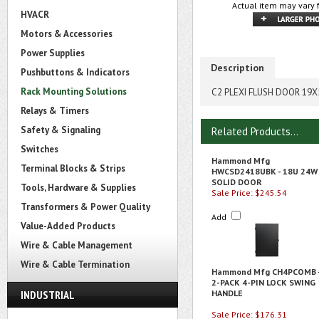
Actual item may vary 
HVACR
Motors & Accessories
Power Supplies
Description
Pushbuttons & Indicators
Rack Mounting Solutions
C2 PLEXI FLUSH DOOR 19X
Relays & Timers
Safety & Signaling
Related Products...
Switches
Hammond Mfg
Terminal Blocks & Strips
HWCSD2418UBK - 18U 24W
SOLID DOOR
Tools, Hardware & Supplies
Sale Price: $245.54
Transformers & Power Quality
Add
Value-Added Products
Wire & Cable Management
Wire & Cable Termination
Hammond Mfg CH4PCOMB 
2-PACK 4-PIN LOCK SWING
INDUSTRIAL
HANDLE
Sale Price: $176.31