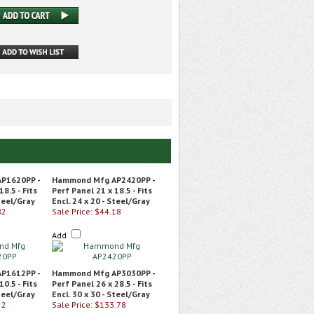
P1620PP -
Hammond Mfg AP2420PP -
18.5 - Fits
Perf Panel 21 x 18.5 - Fits
Steel/Gray
Encl. 24 x 20 - Steel/Gray
82
Sale Price: $44.18
Add
P1612PP -
Hammond Mfg AP3030PP -
10.5 - Fits
Perf Panel 26 x 28.5 - Fits
Steel/Gray
Encl. 30 x 30 - Steel/Gray
22
Sale Price: $133.78