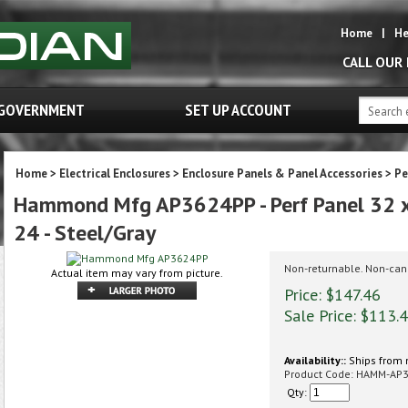
Home
|
He
CALL OUR
GOVERNMENT
SET UP ACCOUNT
Home
>
Electrical Enclosures
>
Enclosure Panels & Panel Accessories
>
Pe
Hammond Mfg AP3624PP - Perf Panel 32 x 2
24 - Steel/Gray
Non-returnable. Non-can
Actual item may vary from picture.
Price: $147.46
Sale Price: $
113.
Availability::
Ships from 
Product Code:
HAMM-AP
Qty: