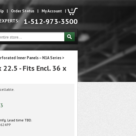
0
lp
|
Order Status
|
My Account
|
1-512-973-3500
 EXPERTS:
rforated Inner Panels – N1A Series
>
2.5 - Fits Encl. 36 x
cellable.
43
mfg. Lead time TBD.
3624PP