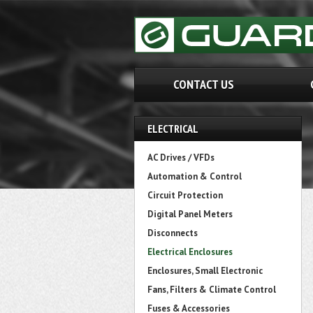
CONTACT US
ELECTRICAL
AC Drives / VFDs
Automation & Control
Circuit Protection
Digital Panel Meters
Disconnects
Electrical Enclosures
Enclosures, Small Electronic
Fans, Filters & Climate Control
Fuses & Accessories