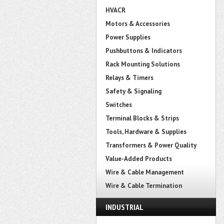
HVACR
Motors & Accessories
Power Supplies
Pushbuttons & Indicators
Rack Mounting Solutions
Relays & Timers
Safety & Signaling
Switches
Terminal Blocks & Strips
Tools, Hardware & Supplies
Transformers & Power Quality
Value-Added Products
Wire & Cable Management
Wire & Cable Termination
INDUSTRIAL