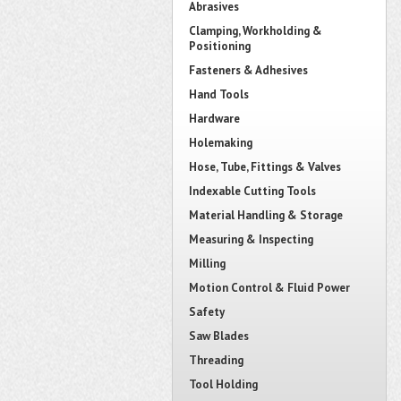
Abrasives
Clamping, Workholding &
Positioning
Fasteners & Adhesives
Hand Tools
Hardware
Holemaking
Hose, Tube, Fittings & Valves
Indexable Cutting Tools
Material Handling & Storage
Measuring & Inspecting
Milling
Motion Control & Fluid Power
Safety
Saw Blades
Threading
Tool Holding