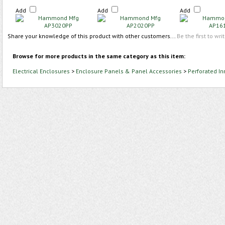
Add
Add
Add
Share your knowledge of this product with other customers...
Be the first to wri
Browse for more products in the same category as this item:
Electrical Enclosures
>
Enclosure Panels & Panel Accessories
>
Perforated In