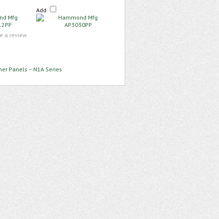
Add
te a review
ner Panels – N1A Series