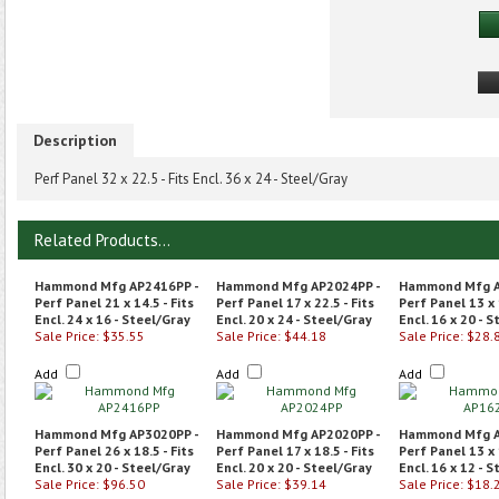
Description
Perf Panel 32 x 22.5 - Fits Encl. 36 x 24 - Steel/Gray
Related Products...
Hammond Mfg AP2416PP -
Hammond Mfg AP2024PP -
Hammond Mfg A
Perf Panel 21 x 14.5 - Fits
Perf Panel 17 x 22.5 - Fits
Perf Panel 13 x 
Encl. 24 x 16 - Steel/Gray
Encl. 20 x 24 - Steel/Gray
Encl. 16 x 20 - 
Sale Price: $35.55
Sale Price: $44.18
Sale Price: $28.
Add
Add
Add
Hammond Mfg AP3020PP -
Hammond Mfg AP2020PP -
Hammond Mfg A
Perf Panel 26 x 18.5 - Fits
Perf Panel 17 x 18.5 - Fits
Perf Panel 13 x 
Encl. 30 x 20 - Steel/Gray
Encl. 20 x 20 - Steel/Gray
Encl. 16 x 12 - 
Sale Price: $96.50
Sale Price: $39.14
Sale Price: $18.