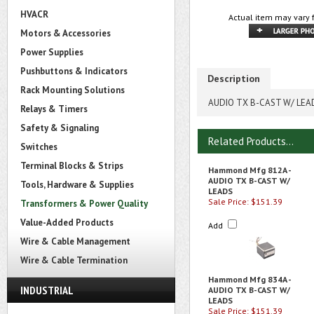
HVACR
Actual item may vary 
Motors & Accessories
Power Supplies
Pushbuttons & Indicators
Description
Rack Mounting Solutions
AUDIO TX B-CAST W/ LEA
Relays & Timers
Safety & Signaling
Related Products...
Switches
Terminal Blocks & Strips
Hammond Mfg 812A -
AUDIO TX B-CAST W/
Tools, Hardware & Supplies
LEADS
Sale Price: $151.39
Transformers & Power Quality
Value-Added Products
Add
Wire & Cable Management
Wire & Cable Termination
Hammond Mfg 834A -
INDUSTRIAL
AUDIO TX B-CAST W/
LEADS
Sale Price: $151.39