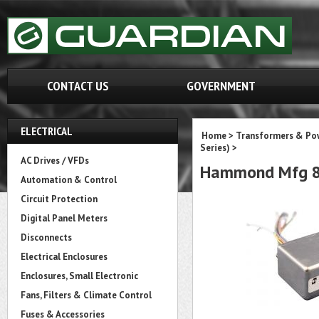
CONTACT US
GOVERNMENT
ELECTRICAL
Home
>
Transformers & Pow
Series)
>
AC Drives / VFDs
Hammond Mfg 8
Automation & Control
Circuit Protection
Digital Panel Meters
Disconnects
Electrical Enclosures
Enclosures, Small Electronic
Fans, Filters & Climate Control
Fuses & Accessories