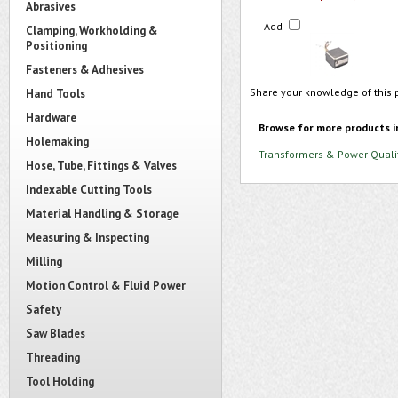
Abrasives
Add
Clamping, Workholding &
Positioning
Fasteners & Adhesives
Share your knowledge of this 
Hand Tools
Hardware
Browse for more products i
Holemaking
Transformers & Power Quali
Hose, Tube, Fittings & Valves
Indexable Cutting Tools
Material Handling & Storage
Measuring & Inspecting
Milling
Motion Control & Fluid Power
Safety
Saw Blades
Threading
Tool Holding