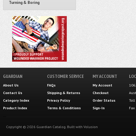
Turning & Boring
GUARDIAN
CUSTOMER SERVICE
MY ACCOUNT
LOC
About Us
FAQs
My Account
106
Contact Us
Shipping
&
Returns
Checkout
Aus
Category Index
Privacy Policy
Order Status
Tol
Product Index
Terms & Conditions
Sign-In
Fax
Copyright ©
2026
Guardian Catalog.
Built with
Volusion