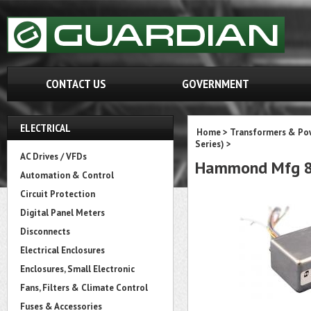
CONTACT US
GOVERNMENT
ELECTRICAL
Home
>
Transformers & Pow
Series)
>
AC Drives / VFDs
Hammond Mfg 8
Automation & Control
Circuit Protection
Digital Panel Meters
Disconnects
Electrical Enclosures
Enclosures, Small Electronic
Fans, Filters & Climate Control
Fuses & Accessories