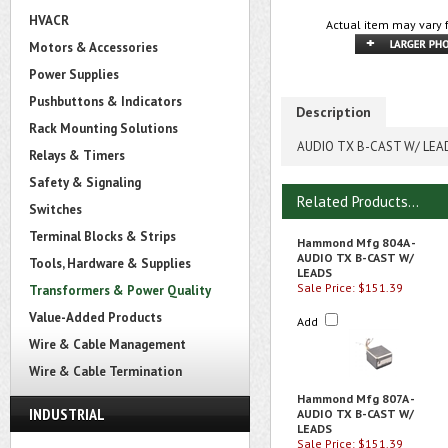
HVACR
Actual item may vary 
Motors & Accessories
Power Supplies
Pushbuttons & Indicators
Description
Rack Mounting Solutions
AUDIO TX B-CAST W/ LEA
Relays & Timers
Safety & Signaling
Related Products...
Switches
Terminal Blocks & Strips
Hammond Mfg 804A -
AUDIO TX B-CAST W/
Tools, Hardware & Supplies
LEADS
Sale Price: $151.39
Transformers & Power Quality
Value-Added Products
Add
Wire & Cable Management
Wire & Cable Termination
Hammond Mfg 807A -
INDUSTRIAL
AUDIO TX B-CAST W/
LEADS
Sale Price: $151.39