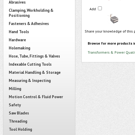
Abrasives
Add
Clamping, Workholding &
Positioning
Fasteners & Adhesives
Share your knowledge of this 
Hand Tools
Hardware
Browse for more products i
Holemaking
Transformers & Power Quali
Hose, Tube, Fittings & Valves
Indexable Cutting Tools
Material Handling & Storage
Measuring & Inspecting
Milling
Motion Control & Fluid Power
Safety
Saw Blades
Threading
Tool Holding