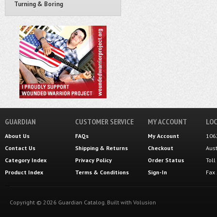
Turning & Boring
GUARDIAN
CUSTOMER SERVICE
MY ACCOUNT
LOC
About Us
FAQs
My Account
106
Contact Us
Shipping
&
Returns
Checkout
Aus
Category Index
Privacy Policy
Order Status
Tol
Product Index
Terms & Conditions
Sign-In
Fax
Copyright ©
2026
Guardian Catalog.
Built with
Volusion