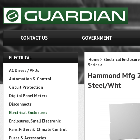
CONTACT US
GOVERNMENT
ELECTRICAL
Home
>
Electrical Enclosure
Series
>
AC Drives / VFDs
Hammond Mfg 22P
Automation & Control
Steel/Wht
Circuit Protection
Digital Panel Meters
Disconnects
Electrical Enclosures
Enclosures, Small Electronic
Fans, Filters & Climate Control
Fuses & Accessories