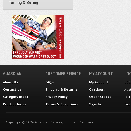
Turning & Boring
GUARDIAN
CUSTOMER SERVICE
MY ACCOUNT
LOC
About Us
FAQs
My Account
106
Contact Us
Shipping
&
Returns
Checkout
Aus
Category Index
Privacy Policy
Order Status
Tol
Product Index
Terms & Conditions
Sign-In
Fax
Copyright ©
2026
Guardian Catalog.
Built with
Volusion