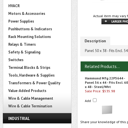
HVACR
Motors & Accessories
Actual item may vary 
Power Supplies
Pushbuttons & Indicators
Rack Mounting Solutions
Description
Relays & Timers
Panel 50 x 38 - Fits Encl. 5
Safety & Signaling
Switches
Related Products...
Terminal Blocks & Strips
Tools, Hardware & Supplies
Hammond Mfg 22P5644 -
Panel 56 x 44 - Fits Encl. 60
Transformers & Power Quality
x 48 - Steel/Wht
Value-Added Products
Sale Price: $535.98
Wire & Cable Management
Add
Wire & Cable Termination
INDUSTRIAL
Share your knowledge of this 