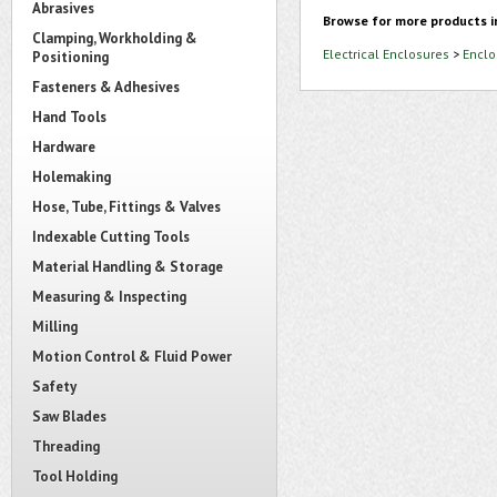
Abrasives
Browse for more products i
Clamping, Workholding &
Electrical Enclosures
>
Enclo
Positioning
Fasteners & Adhesives
Hand Tools
Hardware
Holemaking
Hose, Tube, Fittings & Valves
Indexable Cutting Tools
Material Handling & Storage
Measuring & Inspecting
Milling
Motion Control & Fluid Power
Safety
Saw Blades
Threading
Tool Holding