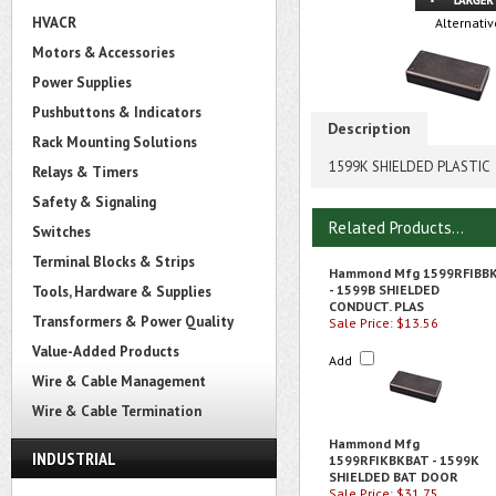
HVACR
Alternativ
Motors & Accessories
Power Supplies
Pushbuttons & Indicators
Description
Rack Mounting Solutions
1599K SHIELDED PLASTIC
Relays & Timers
Safety & Signaling
Related Products...
Switches
Terminal Blocks & Strips
Hammond Mfg 1599RFIBB
- 1599B SHIELDED
Tools, Hardware & Supplies
CONDUCT. PLAS
Transformers & Power Quality
Sale Price: $13.56
Value-Added Products
Add
Wire & Cable Management
Wire & Cable Termination
Hammond Mfg
INDUSTRIAL
1599RFIKBKBAT - 1599K
SHIELDED BAT DOOR
Sale Price: $31.75