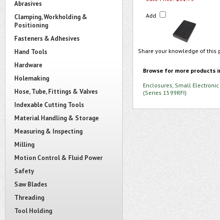
Abrasives
Add
Clamping, Workholding &
Positioning
Fasteners & Adhesives
Share your knowledge of this 
Hand Tools
Hardware
Browse for more products i
Holemaking
Enclosures, Small Electronic
Hose, Tube, Fittings & Valves
(Series 1599RFI)
Indexable Cutting Tools
Material Handling & Storage
Measuring & Inspecting
Milling
Motion Control & Fluid Power
Safety
Saw Blades
Threading
Tool Holding