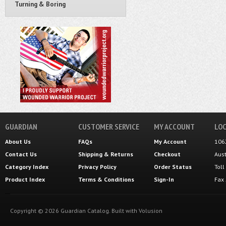
Turning & Boring
GUARDIAN
CUSTOMER SERVICE
MY ACCOUNT
LOC
About Us
FAQs
My Account
106
Contact Us
Shipping
&
Returns
Checkout
Aus
Category Index
Privacy Policy
Order Status
Tol
Product Index
Terms & Conditions
Sign-In
Fax
Copyright ©
2026
Guardian Catalog.
Built with
Volusion