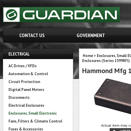
CONTACT US
GOVERNMENT
ELECTRICAL
Home
>
Enclosures, Small E
Enclosures (Series 1599RFI)
AC Drives / VFDs
Hammond Mfg 1
Automation & Control
Circuit Protection
Digital Panel Meters
Disconnects
Electrical Enclosures
Enclosures, Small Electronic
Fans, Filters & Climate Control
Actual item may va
Fuses & Accessories