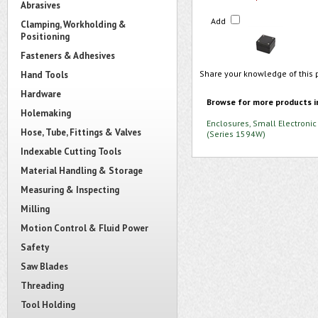
Abrasives
Add
Clamping, Workholding &
Positioning
Fasteners & Adhesives
Share your knowledge of this 
Hand Tools
Hardware
Browse for more products i
Holemaking
Enclosures, Small Electronic
Hose, Tube, Fittings & Valves
(Series 1594W)
Indexable Cutting Tools
Material Handling & Storage
Measuring & Inspecting
Milling
Motion Control & Fluid Power
Safety
Saw Blades
Threading
Tool Holding