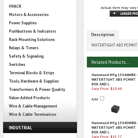
HVACR
Actual item may vary 
Motors & Accessories
Power Supplies
Pushbuttons & Indicators
Description
Rack Mounting Solutions
WATERTIGHT ABS PCMNT 
Relays & Timers
Safety & Signaling
Related Products...
Switches
Terminal Blocks & Strips
Hammond Mfg 1594AWBK -
WATERTIGHT ABS PCMNT
Tools, Hardware & Supplies
BOX AND L
Sale Price: $10.49
Transformers & Power Quality
Value-Added Products
Add
Wire & Cable Management
Wire & Cable Termination
Hammond Mfg 1594DWBK 
INDUSTRIAL
WATERTIGHT ABS PCMNT
BOX AND L
Sale Price: $15.77