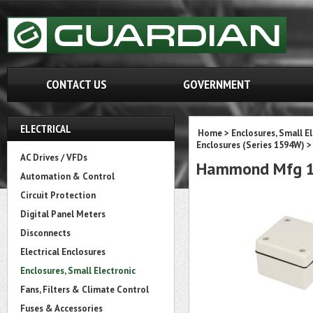
CONTACT US
GOVERNMENT
ELECTRICAL
Home
>
Enclosures, Small E
Enclosures (Series 1594W)
>
AC Drives / VFDs
Hammond Mfg 1
Automation & Control
Circuit Protection
Digital Panel Meters
Disconnects
Electrical Enclosures
Enclosures, Small Electronic
Fans, Filters & Climate Control
Fuses & Accessories