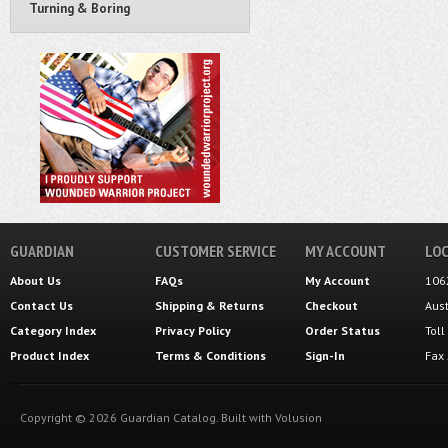
Turning & Boring
GUARDIAN
CUSTOMER SERVICE
MY ACCOUNT
LOC
About Us
FAQs
My Account
106
Contact Us
Shipping
&
Returns
Checkout
Aus
Category Index
Privacy Policy
Order Status
Tol
Product Index
Terms & Conditions
Sign-In
Fax
Copyright ©
2026
Guardian Catalog.
Built with
Volusion