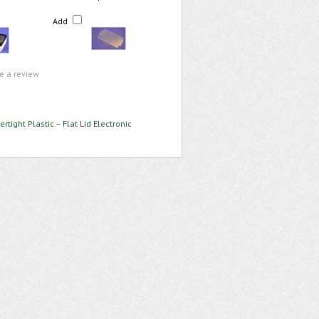
Add
te a review
rtight Plastic – Flat Lid Electronic