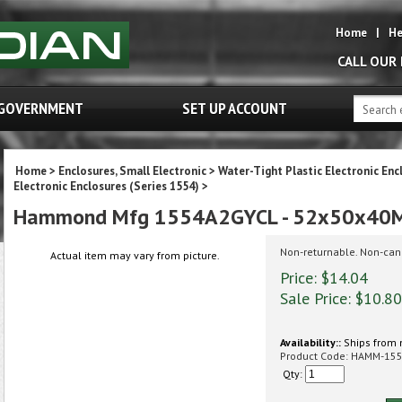
Home
|
He
CALL OUR
GOVERNMENT
SET UP ACCOUNT
Home
>
Enclosures, Small Electronic
>
Water-Tight Plastic Electronic Enc
Electronic Enclosures (Series 1554)
>
Hammond Mfg 1554A2GYCL - 52x50x40M
Non-returnable. Non-can
Actual item may vary from picture.
Price: $14.04
Sale Price: $
10.80
Availability::
Ships from 
Product Code:
HAMM-15
Qty: