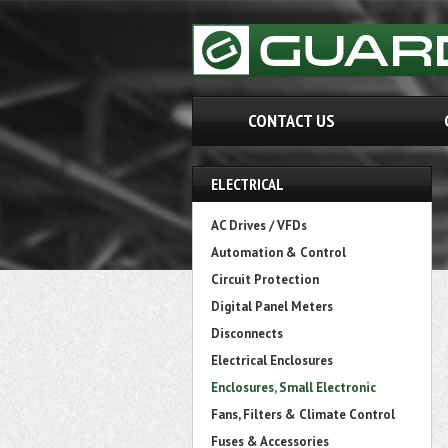
CONTACT US
ELECTRICAL
AC Drives / VFDs
Automation & Control
Circuit Protection
Digital Panel Meters
Disconnects
Electrical Enclosures
Enclosures, Small Electronic
Fans, Filters & Climate Control
Fuses & Accessories