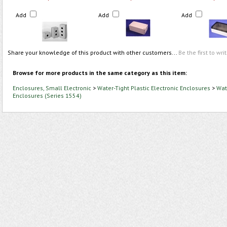
Add
Add
Add
Share your knowledge of this product with other customers...
Be the first to wri
Browse for more products in the same category as this item:
Enclosures, Small Electronic
>
Water-Tight Plastic Electronic Enclosures
>
Wate
Enclosures (Series 1554)