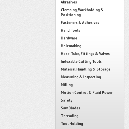
Abrasives
Clamping, Workholding &
Positioning
Fasteners & Adhesives
Hand Tools
Hardware
Holemaking
Hose, Tube, Fittings & Valves
Indexable Cutting Tools
Material Handling & Storage
Measuring & Inspecting
Milling
Motion Control & Fluid Power
Safety
Saw Blades
Threading
Tool Holding