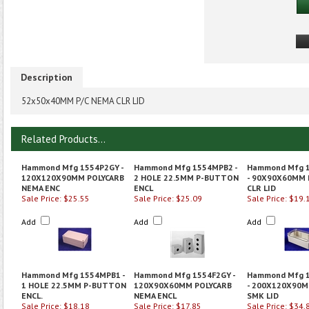
Description
52x50x40MM P/C NEMA CLR LID
Related Products...
Hammond Mfg 1554P2GY -
Hammond Mfg 1554MPB2 -
Hammond Mfg 
120X120X90MM POLYCARB
2 HOLE 22.5MM P-BUTTON
- 90X90X60MM 
NEMA ENC
ENCL
CLR LID
Sale Price: $25.55
Sale Price: $25.09
Sale Price: $19.
Add
Add
Add
Hammond Mfg 1554MPB1 -
Hammond Mfg 1554F2GY -
Hammond Mfg 
1 HOLE 22.5MM P-BUTTON
120X90X60MM POLYCARB
- 200X120X90M
ENCL.
NEMA ENCL
SMK LID
Sale Price: $18.18
Sale Price: $17.85
Sale Price: $34.