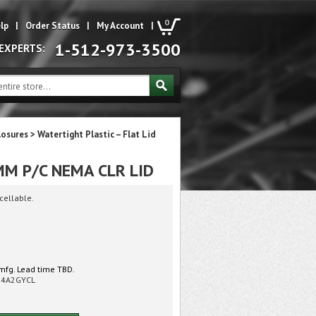
0
lp
|
Order Status
|
My Account
|
1-512-973-3500
 EXPERTS:
losures
>
Watertight Plastic – Flat Lid
M P/C NEMA CLR LID
cellable.
mfg. Lead time TBD.
54A2GYCL