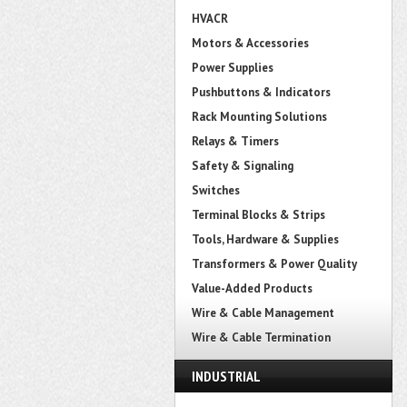
HVACR
Motors & Accessories
Power Supplies
Pushbuttons & Indicators
Rack Mounting Solutions
Relays & Timers
Safety & Signaling
Switches
Terminal Blocks & Strips
Tools, Hardware & Supplies
Transformers & Power Quality
Value-Added Products
Wire & Cable Management
Wire & Cable Termination
INDUSTRIAL