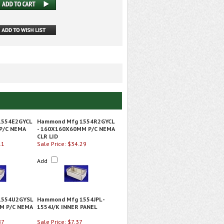
1554E2GYCL
Hammond Mfg 1554R2GYCL
P/C NEMA
- 160X160X60MM P/C NEMA
CLR LID
11
Sale Price: $34.29
Add
1554U2GYSL
Hammond Mfg 1554JPL -
M P/C NEMA
1554J/K INNER PANEL
87
Sale Price: $7.37