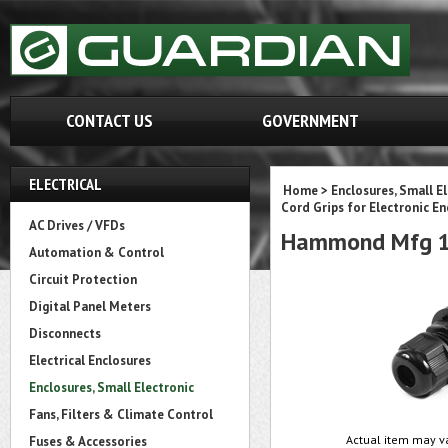
CONTACT US
GOVERNMENT
ELECTRICAL
Home
>
Enclosures, Small E
Cord Grips for Electronic En
AC Drives / VFDs
Hammond Mfg 1
Automation & Control
Circuit Protection
Digital Panel Meters
Disconnects
Electrical Enclosures
Enclosures, Small Electronic
Fans, Filters & Climate Control
Actual item may va
Fuses & Accessories