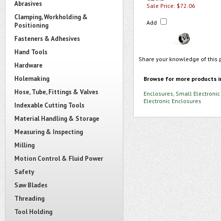
Abrasives
Sale Price: $72.06
Clamping, Workholding &
Add
Positioning
Fasteners & Adhesives
Hand Tools
Share your knowledge of this 
Hardware
Holemaking
Browse for more products i
Hose, Tube, Fittings & Valves
Enclosures, Small Electronic
Electronic Enclosures
Indexable Cutting Tools
Material Handling & Storage
Measuring & Inspecting
Milling
Motion Control & Fluid Power
Safety
Saw Blades
Threading
Tool Holding