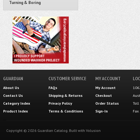
Turning & Boring
GUARDIAN
CUSTOMER SERVICE
MY ACCOUNT
LOC
About Us
FAQs
My Account
106
Contact Us
Shipping
&
Returns
Checkout
Aus
Category Index
Privacy Policy
Order Status
Tol
Product Index
Terms & Conditions
Sign-In
Fax
Copyright ©
2026
Guardian Catalog.
Built with
Volusion