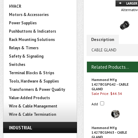
HVACR
Alternativ
Motors & Accessories
Power Supplies
Pushbuttons & Indicators
Description
Rack Mounting Solutions
Relays & Timers
CABLE GLAND
Safety & Signaling
Switches
Related Products...
Terminal Blocks & Strips
Hammond Mfg
Tools, Hardware & Supplies
1427BCGPG42 - CABLE
GLAND
Transformers & Power Quality
Sale Price: $44.34
Value-Added Products
Add
Wire & Cable Management
Wire & Cable Termination
INDUSTRIAL
Hammond Mfg
1427BCGM63 - CABLE
GLAND