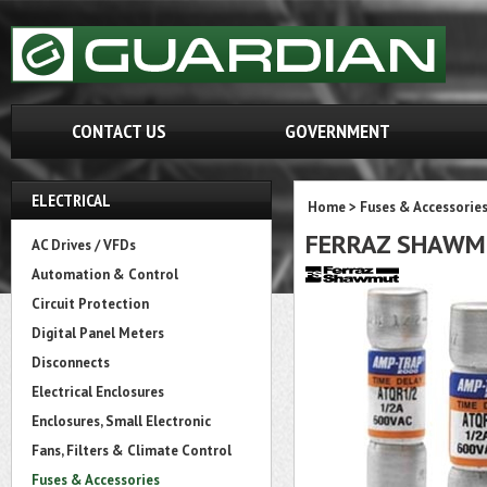
CONTACT US
GOVERNMENT
ELECTRICAL
Home
>
Fuses & Accessorie
FERRAZ SHAWM
AC Drives / VFDs
Automation & Control
Circuit Protection
Digital Panel Meters
Disconnects
Electrical Enclosures
Enclosures, Small Electronic
Fans, Filters & Climate Control
Fuses & Accessories