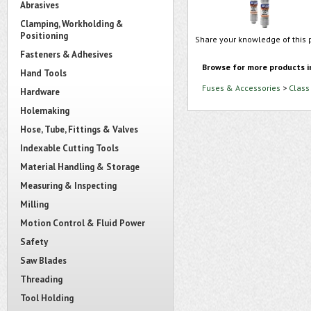
Abrasives
Clamping, Workholding &
Positioning
Share your knowledge of this 
Fasteners & Adhesives
Browse for more products i
Hand Tools
Fuses & Accessories
>
Class
Hardware
Holemaking
Hose, Tube, Fittings & Valves
Indexable Cutting Tools
Material Handling & Storage
Measuring & Inspecting
Milling
Motion Control & Fluid Power
Safety
Saw Blades
Threading
Tool Holding