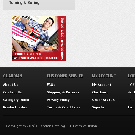
Turning & Boring
GUARDIAN
CUSTOMER SERVICE
MY ACCOUNT
LOC
About Us
FAQs
My Account
106
Contact Us
Shipping
&
Returns
Checkout
Aus
Category Index
Privacy Policy
Order Status
Tol
Product Index
Terms & Conditions
Sign-In
Fax
Copyright ©
2026
Guardian Catalog.
Built with
Volusion