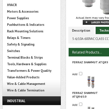
HVACR
Motors & Accessories
Actual item may vary fro
Power Supplies
Pushbuttons & Indicators
Description
Techn
Rack Mounting Solutions
Relays & Timers
5-6/10A-600VAC CLASS CC 
Safety & Signaling
Switches
Related Products...
Terminal Blocks & Strips
FERRAZ SHAWMUT ATQR9
Tools, Hardware & Supplies
Transformers & Power Quality
Add
Value-Added Products
Wire & Cable Management
Wire & Cable Termination
FERRAZ SHAWMUT
ATQR4/10
INDUSTRIAL
Add