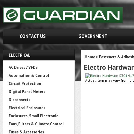
CONTACT US
GOVERNMENT
ELECTRICAL
Home
>
Fasteners & Adhesi
Electro Hardw
AC Drives / VFDs
Automation & Control
Actual item may vary from pic
Circuit Protection
Digital Panel Meters
Disconnects
Electrical Enclosures
Enclosures, Small Electronic
Fans, Filters & Climate Control
Fuses & Accessories