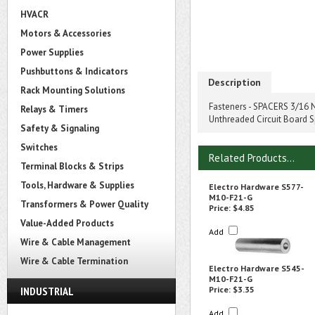
HVACR
Motors & Accessories
Power Supplies
Pushbuttons & Indicators
Description
Rack Mounting Solutions
Fasteners - SPACERS 3/16 N
Relays & Timers
Unthreaded Circuit Board 
Safety & Signaling
Switches
Related Products...
Terminal Blocks & Strips
Tools, Hardware & Supplies
Electro Hardware S577-
M10-F21-G
Transformers & Power Quality
Price:
$4.85
Value-Added Products
Add
Wire & Cable Management
Wire & Cable Termination
Electro Hardware S545-
M10-F21-G
INDUSTRIAL
Price:
$3.35
Add