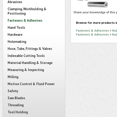
Abrasives
Clamping, Workholding &
Share your knowledge of this 
Positioning
Fasteners & Adhesives
Browse for more products i
Hand Tools
Fasteners & Adhesives
>
Nut
Hardware
Fasteners & Adhesives
>
Nut
Holemaking
Hose, Tube, Fittings & Valves
Indexable Cutting Tools
Material Handling & Storage
Measuring & Inspecting
Milling
Motion Control & Fluid Power
Safety
Saw Blades
Threading
Tool Holding