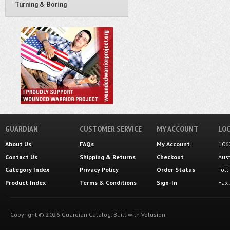
Turning & Boring
GUARDIAN
CUSTOMER SERVICE
MY ACCOUNT
LOC
About Us
FAQs
My Account
106
Contact Us
Shipping
&
Returns
Checkout
Aus
Category Index
Privacy Policy
Order Status
Tol
Product Index
Terms & Conditions
Sign-In
Fax
Copyright ©
2026
Guardian Catalog.
Built with
Volusion